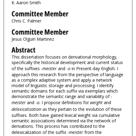
K. Aaron Smith
Committee Member
Chris C. Palmer
Committee Member
Jesus Olguin Martinez
Abstract
This dissertation focuses on derivational morphology,
specifically the historical development and current status
of the suffixes -
meister
and -
o
in Present-day English. I
approach this research from the perspective of language
as a complex adaptive system and apply a network
model of linguistic storage and processing. I identify
semantic domains for each suffix via exemplars which
demonstrate the semantic range and variability of -
meister
and -
o
. I propose definitions for
weight
and
delexicalization
as they pertain to the evolution of these
suffixes. Both have gained lexical weight via cumulative
semantic associations determined via the network of
derivations. This process has contributed to the
delexicalization of the suffix -
meister
from the