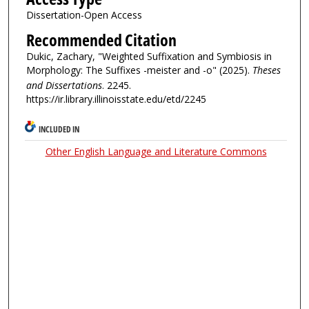
Dissertation-Open Access
Recommended Citation
Dukic, Zachary, "Weighted Suffixation and Symbiosis in
Morphology: The Suffixes -meister and -o" (2025).
Theses
and Dissertations
. 2245.
https://ir.library.illinoisstate.edu/etd/2245
INCLUDED IN
Other English Language and Literature Commons