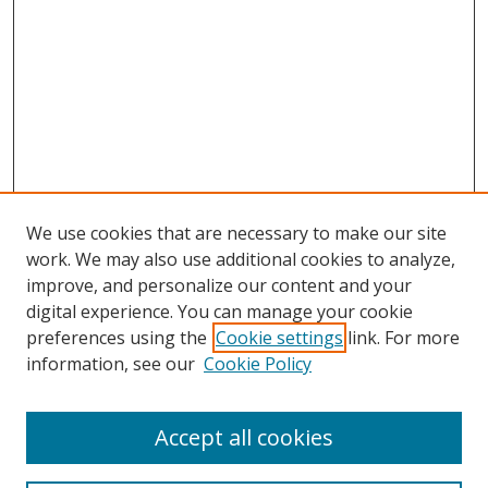
We use cookies that are necessary to make our site
work. We may also use additional cookies to analyze,
improve, and personalize our content and your
digital experience. You can manage your cookie
preferences using the
Cookie settings
link. For more
information, see our
Cookie Policy
Accept all cookies
Search