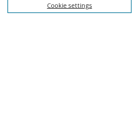
Enter search terms:
Cookie settings
Select context to search:
Advanced Search
Browse
Collections
Journals
Exhibits
Disciplines
Authors
Contribute