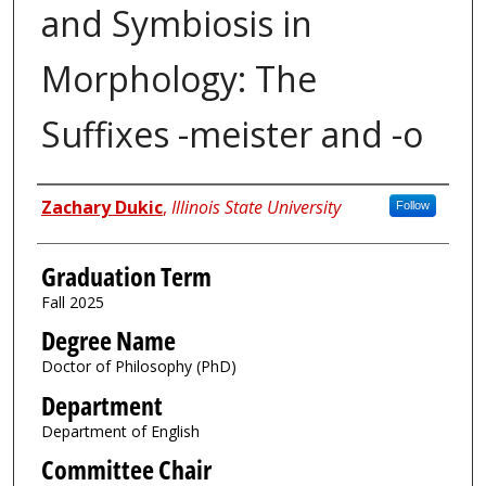
and Symbiosis in
Morphology: The
Suffixes -meister and -o
Author
Zachary Dukic
,
Illinois State University
Follow
Graduation Term
Fall 2025
Degree Name
Doctor of Philosophy (PhD)
Department
Department of English
Committee Chair