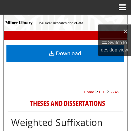
Menu
Home
Search
×
Browse Collections
Switch to
My Account
desktop
view
Download
About
Digital Commons Network™
>
>
Home
ETD
2245
THESES AND DISSERTATIONS
Weighted Suffixation