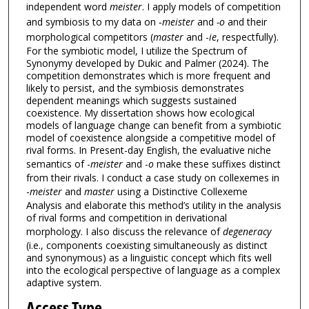
independent word
meister
. I apply models of competition
and symbiosis to my data on ‑
meister
and
-o
and their
morphological competitors (
master
and -
ie
, respectfully).
For the symbiotic model, I utilize the Spectrum of
Synonymy developed by Dukic and Palmer (2024). The
competition demonstrates which is more frequent and
likely to persist, and the symbiosis demonstrates
dependent meanings which suggests sustained
coexistence. My dissertation shows how ecological
models of language change can benefit from a symbiotic
model of coexistence alongside a competitive model of
rival forms. In Present-day English, the evaluative niche
semantics of -
meister
and -
o
make these suffixes distinct
from their rivals. I conduct a case study on collexemes in
-
meister
and
master
using a Distinctive Collexeme
Analysis and elaborate this method’s utility in the analysis
of rival forms and competition in derivational
morphology. I also discuss the relevance of
degeneracy
(i.e., components coexisting simultaneously as distinct
and synonymous) as a linguistic concept which fits well
into the ecological perspective of language as a complex
adaptive system.
Access Type