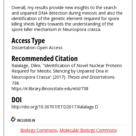
Overall, my results provide new insights to the search
and unpaired DNA detection during meiosis and also the
identification of the genetic element required for spore
killing sheds lights towards the understanding of the
spore killer mechanism in Neurospora crassa.
Access Type
Dissertation-Open Access
Recommended Citation
Ralalage, Dilini, "Identification of Novel Nuclear Proteins
Required for Meiotic Silencing by Unpaired Dna in
Neurospora Crassa" (2017).
Theses and Dissertations
.
738.
https://ir.library.illinoisstate.edu/etd/738
DOI
http://doi.org/10.30707/ETD2017.Ralalage.D
INCLUDED IN
Biology Commons
,
Molecular Biology Commons