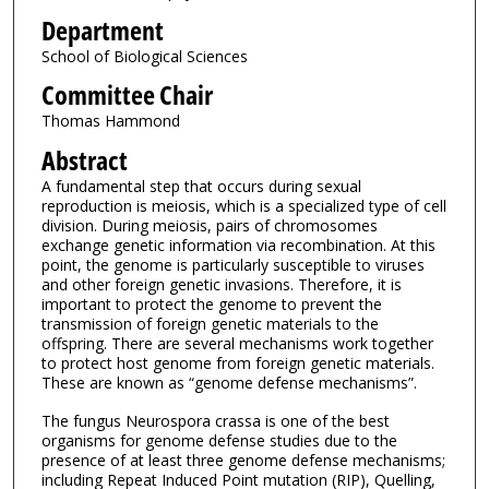
Department
School of Biological Sciences
Committee Chair
Thomas Hammond
Abstract
A fundamental step that occurs during sexual
reproduction is meiosis, which is a specialized type of cell
division. During meiosis, pairs of chromosomes
exchange genetic information via recombination. At this
point, the genome is particularly susceptible to viruses
and other foreign genetic invasions. Therefore, it is
important to protect the genome to prevent the
transmission of foreign genetic materials to the
offspring. There are several mechanisms work together
to protect host genome from foreign genetic materials.
These are known as “genome defense mechanisms”.
The fungus Neurospora crassa is one of the best
organisms for genome defense studies due to the
presence of at least three genome defense mechanisms;
including Repeat Induced Point mutation (RIP), Quelling,