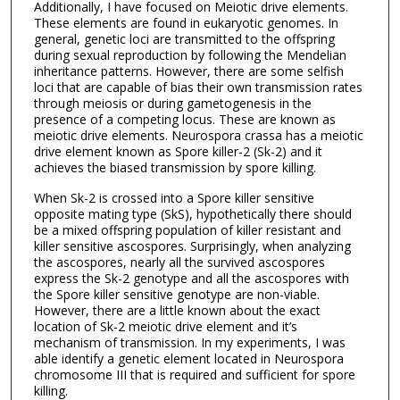
Additionally, I have focused on Meiotic drive elements.
These elements are found in eukaryotic genomes. In
general, genetic loci are transmitted to the offspring
during sexual reproduction by following the Mendelian
inheritance patterns. However, there are some selfish
loci that are capable of bias their own transmission rates
through meiosis or during gametogenesis in the
presence of a competing locus. These are known as
meiotic drive elements. Neurospora crassa has a meiotic
drive element known as Spore killer-2 (Sk-2) and it
achieves the biased transmission by spore killing.
When Sk-2 is crossed into a Spore killer sensitive
opposite mating type (SkS), hypothetically there should
be a mixed offspring population of killer resistant and
killer sensitive ascospores. Surprisingly, when analyzing
the ascospores, nearly all the survived ascospores
express the Sk-2 genotype and all the ascospores with
the Spore killer sensitive genotype are non-viable.
However, there are a little known about the exact
location of Sk-2 meiotic drive element and it’s
mechanism of transmission. In my experiments, I was
able identify a genetic element located in Neurospora
chromosome III that is required and sufficient for spore
killing.