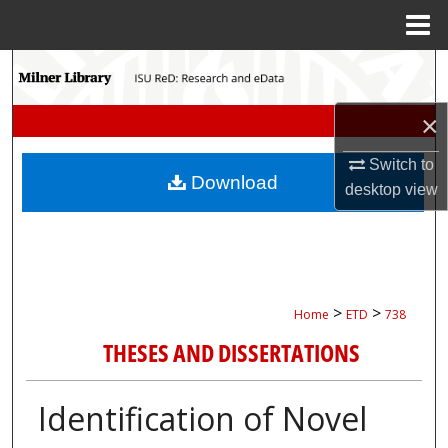
Menu
Home
Search
Browse Collections
×
Switch to
My Account
Download
desktop
view
About
Digital Commons Network™
>
>
Home
ETD
738
THESES AND DISSERTATIONS
Identification of Novel