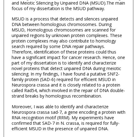
and Meiotic Silencing by Unpaired DNA (MSUD).The main
focus of my dissertation is the MSUD pathway.
MSUD is a process that detects and silences unpaired
DNA between homologous chromosomes. During
MSUD, Homologous chromosomes are scanned for
unpaired regions by unknown protein complexes. These
protein complexes may also contribute to homology
search required by some DNA repair pathways.
Therefore, identification of these proteins could thus
have a significant impact for cancer research. Hence, one
part of my dissertation is to identify and characterize
novel proteins that detect unpaired DNA during meiotic
silencing. In my findings, I have found a putative SNF2-
family protein (SAD-6) required for efficient MSUD in
Neurospora crassa and it is closely related to a protein
called Rad54, which involved in the repair of DNA double-
strand breaks by homologous recombination.
Moreover, I was able to identify and characterize
Neurospora crassa sad-7, a gene encoding a protein with
RNA recognition motif (RRM). My experiments have
confirmed that SAD-7 in N. crassa, is required for fully-
efficient MSUD in the presence of unpaired DNA.