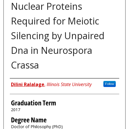
Nuclear Proteins
Required for Meiotic
Silencing by Unpaired
Dna in Neurospora
Crassa
Author
Dilini Ralalage
,
Illinois State University
Follow
Graduation Term
2017
Degree Name
Doctor of Philosophy (PhD)