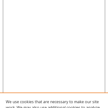
We use cookies that are necessary to make our site
work. We may also use additional cookies to analyze,