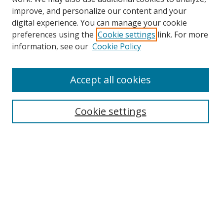
improve, and personalize our content and your
digital experience. You can manage your cookie
preferences using the
Cookie settings
link. For more
information, see our
Cookie Policy
Accept all cookies
Search
Enter search terms:
Cookie settings
Select context to search:
Advanced Search
Browse