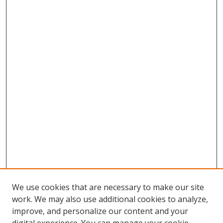
We use cookies that are necessary to make our site
work. We may also use additional cookies to analyze,
improve, and personalize our content and your