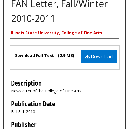
FAN Letter, Fall/Winter
2010-2011
Authors
Illinois State University, College of Fine Arts
Files
Download Full Text
(2.9 MB)
Download
Description
Newsletter of the College of Fine Arts
Publication Date
Fall 8-1-2010
Publisher