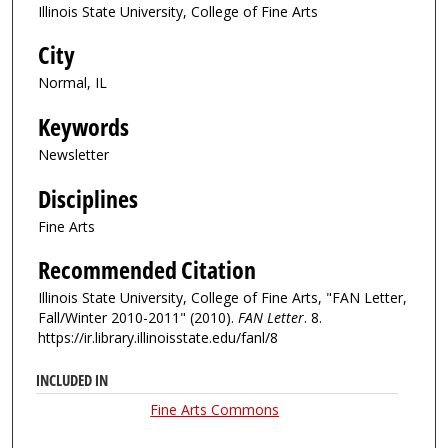
Illinois State University, College of Fine Arts
City
Normal, IL
Keywords
Newsletter
Disciplines
Fine Arts
Recommended Citation
Illinois State University, College of Fine Arts, "FAN Letter,
Fall/Winter 2010-2011" (2010).
FAN Letter
. 8.
https://ir.library.illinoisstate.edu/fanl/8
INCLUDED IN
Fine Arts Commons