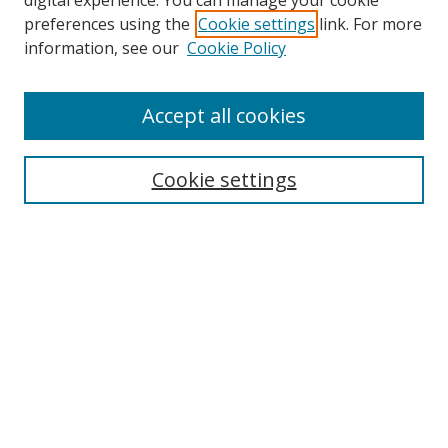
digital experience. You can manage your cookie
preferences using the
Cookie settings
link. For more
information, see our
Cookie Policy
Accept all cookies
Search
Enter search terms:
Cookie settings
Select context to search:
Advanced Search
Browse
Collections
Journals