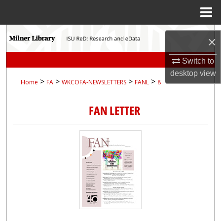
Menu
Home
Search
×
Browse Collections
Switch to
desktop
view
>
>
>
>
Home
FA
WKCOFA-NEWSLETTERS
FANL
8
My Account
FAN LETTER
About
Digital Commons Network™