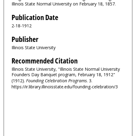
Illinois State Normal University on February 18, 1857.
Publication Date
2-18-1912
Publisher
Illinois State University
Recommended Citation
Illinois State University, "Illinois State Normal University
Founders Day Banquet program, February 18, 1912"
(1912).
Founding Celebration Programs
. 3.
https://ir.library.illinoisstate.edu/founding-celebration/3