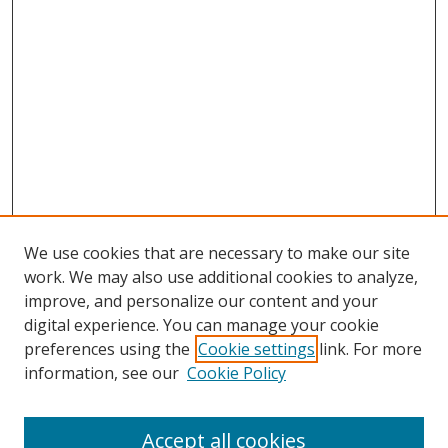
We use cookies that are necessary to make our site
work. We may also use additional cookies to analyze,
improve, and personalize our content and your
digital experience. You can manage your cookie
preferences using the
Cookie settings
link. For more
information, see our
Cookie Policy
Accept all cookies
Search