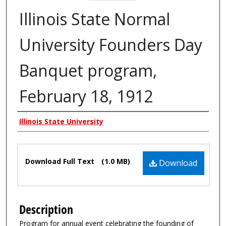
Illinois State Normal
University Founders Day
Banquet program,
February 18, 1912
Authors
Illinois State University
Files
Download Full Text
(1.0 MB)
Download
Description
Program for annual event celebrating the founding of