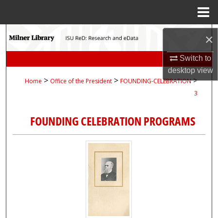
Menu
Home
Search
×
Browse Collections
Switch to
desktop
view
>
>
>
Home
Office of the President
FOUNDING-CELEBRATION
My Account
3
About
FOUNDING CELEBRATION PROGRAMS
Digital Commons Network™