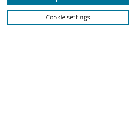
Enter search terms:
Cookie settings
Select context to search:
Advanced Search
Browse
Collections
Journals
Exhibits
Disciplines
Authors