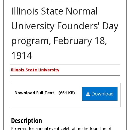
Illinois State Normal
University Founders' Day
program, February 18,
1914
Authors
Illinois State University
Files
Download Full Text
(651 KB)
Download
Description
Program for annual event celebrating the founding of