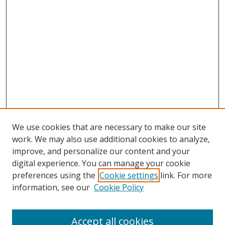
We use cookies that are necessary to make our site
work. We may also use additional cookies to analyze,
improve, and personalize our content and your
digital experience. You can manage your cookie
preferences using the
Cookie settings
link. For more
information, see our
Cookie Policy
Accept all cookies
Search