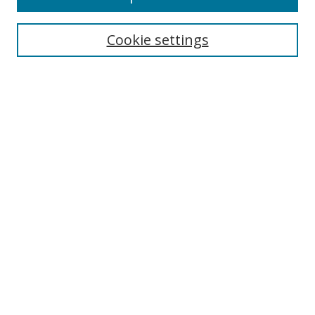
Enter search terms:
Cookie settings
Select context to search:
Advanced Search
Browse
Collections
Journals
Exhibits
Disciplines
Authors