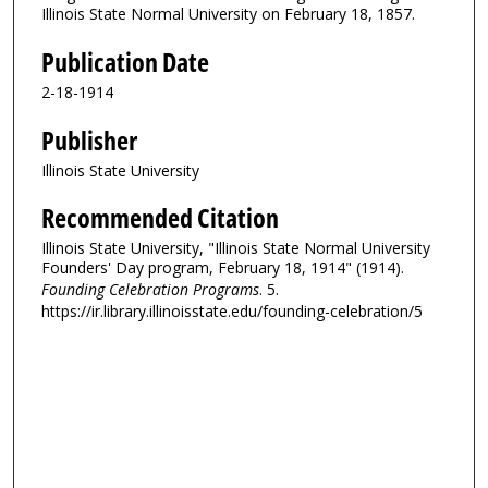
Illinois State Normal University on February 18, 1857.
Publication Date
2-18-1914
Publisher
Illinois State University
Recommended Citation
Illinois State University, "Illinois State Normal University
Founders' Day program, February 18, 1914" (1914).
Founding Celebration Programs
. 5.
https://ir.library.illinoisstate.edu/founding-celebration/5