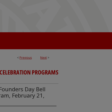
<
Previous
Next
>
CELEBRATION PROGRAMS
y Founders Day Bell
am, February 21,