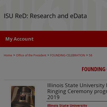
My Account
>
>
>
Home
Office of the President
FOUNDING-CELEBRATION
58
FOUNDING 
Illinois State Universit
Ringing Ceremony progr
2019
Authors
Illinois State University