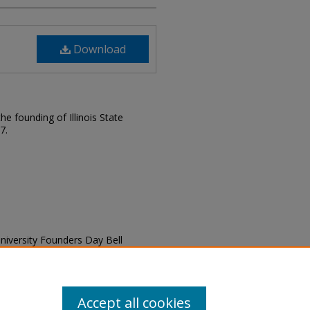
Download
e founding of Illinois State
7.
e University Founders Day Bell
1, 2019" (2019).
Founding
ding-celebration/58
Accept all cookies