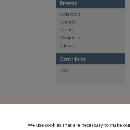
Browse
Collections
Journals
Exhibits
Disciplines
Authors
Contribute
FAQ
We use cookies that are necessary to make our