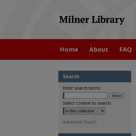
Home
About
FAQ
Search
Enter search terms:
Select context to search:
Advanced Search