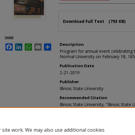
Files
Download Full Text
(793 KB)
SHARE
Description
Facebook
LinkedIn
WhatsApp
Email
Share
Program for annual event celebrating th
Normal University on February 18, 185
Publication Date
2-21-2019
Publisher
Illinois State University
Recommended Citation
Illinois State University, "Illinois Stat
Ringing Ceremony program, February 2
Celebration Programs
. 58.
https://ir.library.illinoisstate.edu/foun
 site work. We may also use additional cookies