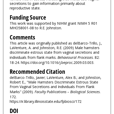
secretions to gain information primarily about
reproductive state.
Funding Source
This work was supported by NIHM grant NIMH 5 R01
MHO58001-08 to R.E. Johnston.
Comments
This article was originally published as delBarco-Trillo, J.,
LaVenture, A. and Johnston, R.E. (2009) Male hamsters
discriminate estrous state from vaginal secretions and
individuals from flank marks.
Behavioural Processes
. 82:
18-24. https://doi.org/10.1016/j.beproc.2009.03.003.
Recommended Citation
delBarco-Trillo, Javier; LaVenture, Alex B.; and Johnston,
Robert E., "Male Hamsters Discriminate Estrous State
From Vaginal Secretions and Individuals From Flank
Marks" (2009).
Faculty Publications – Biological Sciences
.
172.
https://ir.library.illinoisstate.edu/fpbiosci/172
DOI