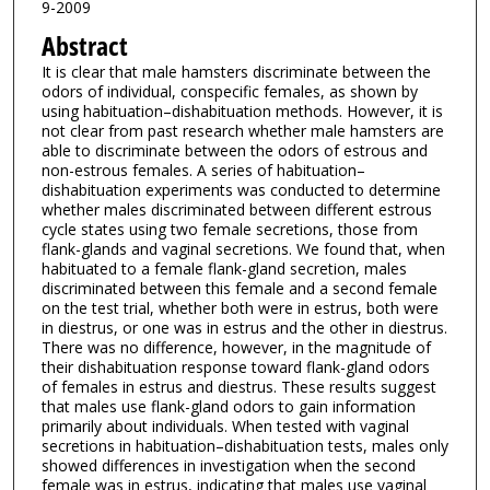
9-2009
Abstract
It is clear that male hamsters discriminate between the
odors of individual, conspecific females, as shown by
using habituation–dishabituation methods. However, it is
not clear from past research whether male hamsters are
able to discriminate between the odors of estrous and
non-estrous females. A series of habituation–
dishabituation experiments was conducted to determine
whether males discriminated between different estrous
cycle states using two female secretions, those from
flank-glands and vaginal secretions. We found that, when
habituated to a female flank-gland secretion, males
discriminated between this female and a second female
on the test trial, whether both were in estrus, both were
in diestrus, or one was in estrus and the other in diestrus.
There was no difference, however, in the magnitude of
their dishabituation response toward flank-gland odors
of females in estrus and diestrus. These results suggest
that males use flank-gland odors to gain information
primarily about individuals. When tested with vaginal
secretions in habituation–dishabituation tests, males only
showed differences in investigation when the second
female was in estrus, indicating that males use vaginal