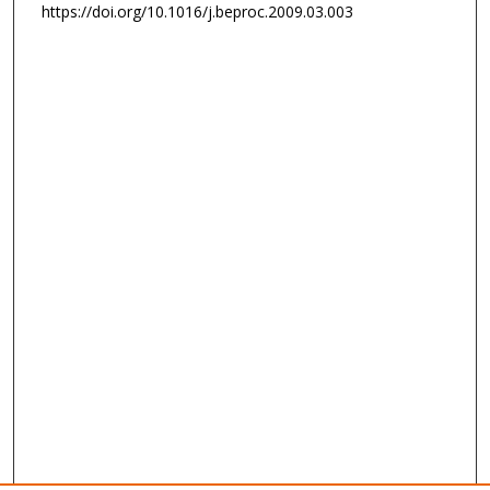
https://doi.org/10.1016/j.beproc.2009.03.003