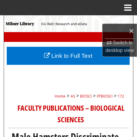
Menu
Home
Search
×
Browse Collections
Switch to
desktop
view
My Account
Link to Full Text
About
Digital Commons Network™
>
>
>
>
Home
AS
BIOSCI
FPBIOSCI
172
FACULTY PUBLICATIONS – BIOLOGICAL
SCIENCES
Male Hamsters Discriminate