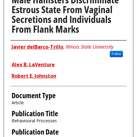
Estrous State From Vaginal
Secretions and Individuals
From Flank Marks
Authors
Javier delBarco-Trillo
,
Illinois State University
Follow
Alex B. LaVenture
Robert E. Johnston
Document Type
Article
Publication Title
Behavioural Processes
Publication Date