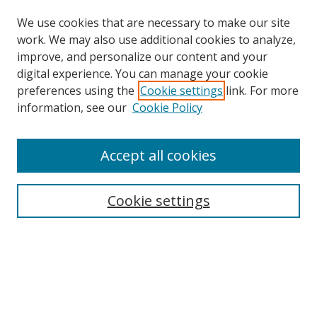
We use cookies that are necessary to make our site
work. We may also use additional cookies to analyze,
improve, and personalize our content and your
digital experience. You can manage your cookie
preferences using the
Cookie settings
link. For more
information, see our
Cookie Policy
Accept all cookies
Search
Enter search terms:
Cookie settings
Select context to search:
Advanced Search