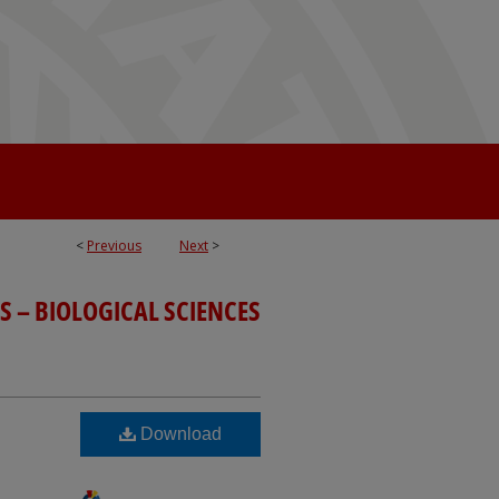
<
Previous
Next
>
S – BIOLOGICAL SCIENCES
Download