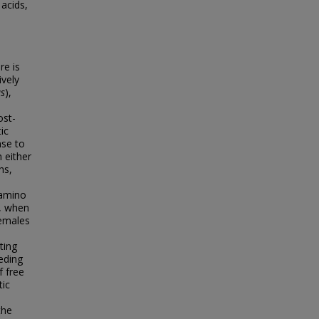
 acids,
re is
ively
us
),
ost-
ic
nse to
 either
ns,
 amino
r, when
females
ting
eding
f free
tic
the