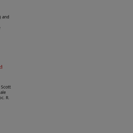
) and
e
04
 Scott
male
c. R.