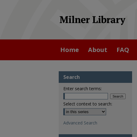
Home
About
FAQ
Search
Enter search terms:
Select context to search:
Advanced Search