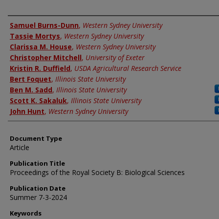
Authors
Samuel Burns-Dunn
,
Western Sydney University
Tassie Mortys
,
Western Sydney University
Clarissa M. House
,
Western Sydney University
Christopher Mitchell
,
University of Exeter
Kristin R. Duffield
,
USDA Agricultural Research Service
Bert Foquet
,
Illinois State University
Ben M. Sadd
,
Illinois State University
Scott K. Sakaluk
,
Illinois State University
John Hunt
,
Western Sydney University
Document Type
Article
Publication Title
Proceedings of the Royal Society B: Biological Sciences
Publication Date
Summer 7-3-2024
Keywords