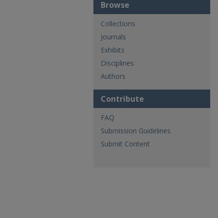
Browse
Collections
Journals
Exhibits
Disciplines
Authors
Contribute
FAQ
Submission Guidelines
Submit Content