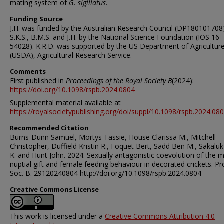
mating system of
G. sigillatus
.
Funding Source
J.H. was funded by the Australian Research Council (DP180101708
S.K.S., B.M.S. and J.H. by the National Science Foundation (IOS 16–
54028). K.R.D. was supported by the US Department of Agricultur
(USDA), Agricultural Research Service.
Comments
First published in
Proceedings of the Royal Society B
(2024):
https://doi.org/10.1098/rspb.2024.0804
Supplemental material available at
https://royalsocietypublishing.org/doi/suppl/10.1098/rspb.2024.08
Recommended Citation
Burns-Dunn Samuel, Mortys Tassie, House Clarissa M., Mitchell
Christopher, Duffield Kristin R., Foquet Bert, Sadd Ben M., Sakaluk
K. and Hunt John. 2024. Sexually antagonistic coevolution of the 
nuptial gift and female feeding behaviour in decorated crickets. Pro
Soc. B. 29120240804 http://doi.org/10.1098/rspb.2024.0804
Creative Commons License
This work is licensed under a
Creative Commons Attribution 4.0