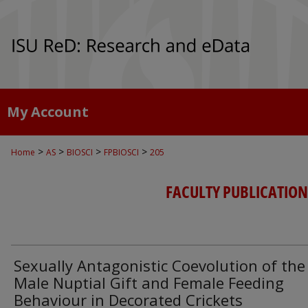
My Account
>
>
>
>
Home
AS
BIOSCI
FPBIOSCI
205
FACULTY PUBLICATION
Sexually Antagonistic Coevolution of the
Male Nuptial Gift and Female Feeding
Behaviour in Decorated Crickets