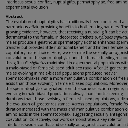
interlocus sexual conflict, nuptial gifts, permatophylax, free amino
experimental evolution
Abstract
The evolution of nuptial gifts has traditionally been considered a
harmonious affair, providing benefits to both mating partners. The
growing evidence, however, that receiving a nuptial gift can be act
detrimental to the female. In decorated crickets (
Gryllodes sigillat
males produce a gelatinous spermatophylax that enhances sperm
transfer but provides little nutritional benefit and hinders female p
copulatory mate choice. Here, we examine the sexually antagonist
coevolution of the spermatophylax and the female feeding respo
this gift in
G. sigillatus
maintained in experimental populations with
a male-biased or female-biased adult sex ratio. After 25 generatio
males evolving in male-biased populations produced heavier
spermatophylaxes with a more manipulative combination of free
acids than those evolving in female-biased populations. Moreove
the spermatophylax originated from the same selection regime, 
evolving in male-biased populations always had shorter feeding
durations than those evolving in female-biased populations, indica
the evolution of greater resistance. Across populations, female fe
duration increased with the mass and manipulative combination o
amino acids in the spermatophylax, suggesting sexually antagonis
coevolution. Collectively, our work demonstrates a key role for
interlocus sexual conflict and sexually antagonistic coevolution in 