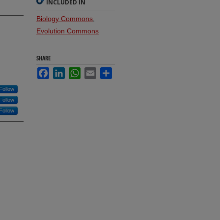
INCLUDED IN
Biology Commons
,
Evolution Commons
SHARE
Facebook
LinkedIn
WhatsApp
Email
Share
Follow
Follow
Follow