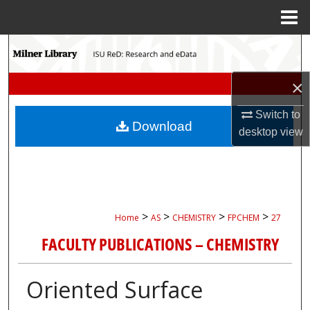
Menu
Home
Search
Browse Collections
×
Switch to
My Account
Download
desktop
view
About
Digital Commons Network™
>
>
>
>
Home
AS
CHEMISTRY
FPCHEM
27
FACULTY PUBLICATIONS – CHEMISTRY
Oriented Surface