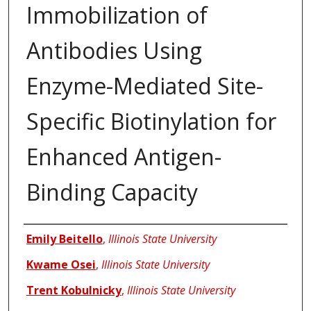
Immobilization of
Antibodies Using
Enzyme-Mediated Site-
Specific Biotinylation for
Enhanced Antigen-
Binding Capacity
Authors
Emily Beitello
,
Illinois State University
Kwame Osei
,
Illinois State University
Trent Kobulnicky
,
Illinois State University