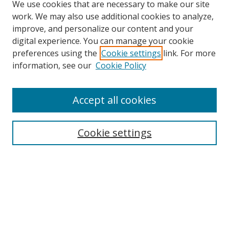
We use cookies that are necessary to make our site
work. We may also use additional cookies to analyze,
improve, and personalize our content and your
digital experience. You can manage your cookie
preferences using the
Cookie settings
link. For more
information, see our
Cookie Policy
Accept all cookies
Search
Enter search terms:
Cookie settings
Select context to search:
Advanced Search