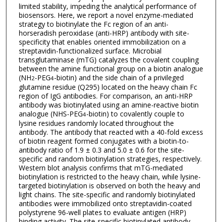
limited stability, impeding the analytical performance of
biosensors. Here, we report a novel enzyme-mediated
strategy to biotinylate the Fc region of an anti-
horseradish peroxidase (anti-HRP) antibody with site-
specificity that enables oriented immobilization on a
streptavidin-functionalized surface. Microbial
transglutaminase (mTG) catalyzes the covalent coupling
between the amine functional group on a biotin analogue
(NH
-PEG
-biotin) and the side chain of a privileged
2
4
glutamine residue (Q295) located on the heavy chain Fc
region of IgG antibodies. For comparison, an anti-HRP
antibody was biotinylated using an amine-reactive biotin
analogue (NHS-PEG
-biotin) to covalently couple to
4
lysine residues randomly located throughout the
antibody. The antibody that reacted with a 40-fold excess
of biotin reagent formed conjugates with a biotin-to-
antibody ratio of 1.9 ± 0.3 and 5.0 ± 0.6 for the site-
specific and random biotinylation strategies, respectively.
Western blot analysis confirms that mTG-mediated
biotinylation is restricted to the heavy chain, while lysine-
targeted biotinylation is observed on both the heavy and
light chains. The site-specific and randomly biotinylated
antibodies were immobilized onto streptavidin-coated
polystyrene 96-well plates to evaluate antigen (HRP)
binding activity. The site-specific biotinylated antibody