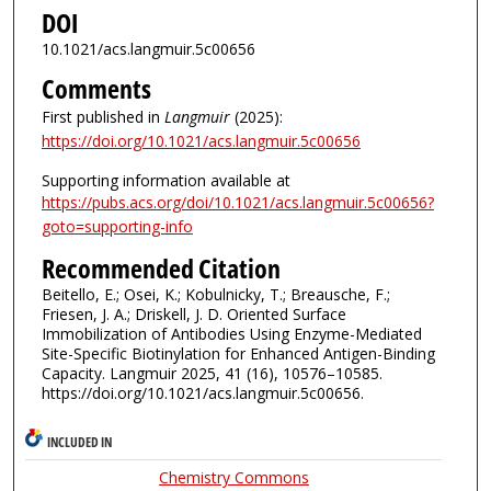
DOI
10.1021/acs.langmuir.5c00656
Comments
First published in
Langmuir
(2025):
https://doi.org/10.1021/acs.langmuir.5c00656
Supporting information available at
https://pubs.acs.org/doi/10.1021/acs.langmuir.5c00656?
goto=supporting-info
Recommended Citation
Beitello, E.; Osei, K.; Kobulnicky, T.; Breausche, F.;
Friesen, J. A.; Driskell, J. D. Oriented Surface
Immobilization of Antibodies Using Enzyme-Mediated
Site-Specific Biotinylation for Enhanced Antigen-Binding
Capacity. Langmuir 2025, 41 (16), 10576–10585.
https://doi.org/10.1021/acs.langmuir.5c00656.
INCLUDED IN
Chemistry Commons