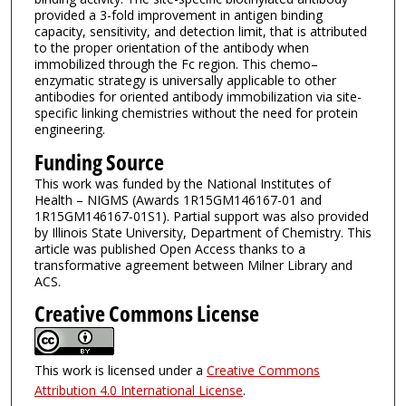
provided a 3-fold improvement in antigen binding
capacity, sensitivity, and detection limit, that is attributed
to the proper orientation of the antibody when
immobilized through the Fc region. This chemo–
enzymatic strategy is universally applicable to other
antibodies for oriented antibody immobilization via site-
specific linking chemistries without the need for protein
engineering.
Funding Source
This work was funded by the National Institutes of
Health – NIGMS (Awards 1R15GM146167-01 and
1R15GM146167-01S1). Partial support was also provided
by Illinois State University, Department of Chemistry. This
article was published Open Access thanks to a
transformative agreement between Milner Library and
ACS.
Creative Commons License
This work is licensed under a
Creative Commons
Attribution 4.0 International License
.