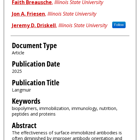
Faith Breausche
,
Illinois State University
Jon A. Friesen
,
Illinois State University
Jeremy D. Driskell
,
Illinois State University
Follow
Document Type
Article
Publication Date
2025
Publication Title
Langmuir
Keywords
biopolymers, immobilization, immunology, nutrition,
peptides and proteins
Abstract
The effectiveness of surface-immobilized antibodies is
often diminished by improper antibody orientation and