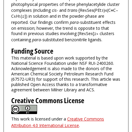
photophysical properties of these phenylacetylide cluster
complexes (including
cis
- and
trans
-[Re
Se
(PEt
)
(C≡C–
6
8
3
4
C
H
)
]) in solution and in the powder-phase are
6
5
2
reported. Our findings confirm
para
-substituent effects
on emission; however, the trend is opposite to that
found in previous studies involving [Re
Se
]
clusters
6
8
2+
containing
para
-substituted benzonitrile ligands.
Funding Source
This material is based upon work supported by the
National Science Foundation under NSF RUI-2400260.
Acknowledgement is also made to the donors of the
American Chemical Society Petroleum Research Fund
(67572-UR3) for support of this research. This article was
published Open Access thanks to a transformative
agreement between Milner Library and ACS.
Creative Commons License
This work is licensed under a
Creative Commons
Attribution 4.0 International License
.