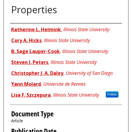
Properties
Authors
Katherine L. Helmink
,
Illinois State University
Cory A. Hicks
,
Illinois State University
B. Sage Lauper-Cook
,
Illinois State University
Steven J. Peters
,
Illinois State University
Christopher J. A. Daley
,
University of San Diego
Yann Molard
,
Universite de Rennes
Lisa F. Szczepura
,
Illinois State University
Follow
Document Type
Article
Publication Date