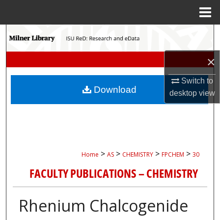
Menu
Home
Search
Browse Collections
×
Switch to
My Account
Download
desktop
view
About
Digital Commons Network™
>
>
>
>
Home
AS
CHEMISTRY
FPCHEM
30
FACULTY PUBLICATIONS – CHEMISTRY
Rhenium Chalcogenide