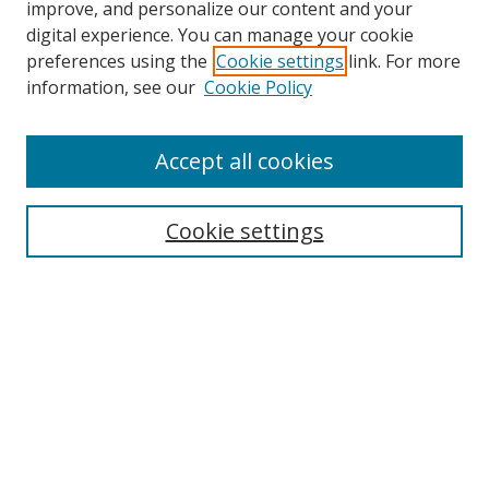
improve, and personalize our content and your
digital experience. You can manage your cookie
preferences using the
Cookie settings
link. For more
information, see our
Cookie Policy
Accept all cookies
Search
Enter search terms:
Cookie settings
Select context to search:
Advanced Search
Browse