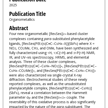
2025
Publication Title
Organometallics
Abstract
Four new organometallic [Re
Se
]
-based cluster
6
8
2+
complexes containing
para
-substituted phenylacetylide
ligands, [Re
Se
(PEt
)
(C≡C–C
H
–X)](SbF
) where X =
6
8
3
5
6
4
6
NO
, CO
Me, CH
, and OMe, have been synthesized and
2
2
3
fully characterized using
H,
C{
H} and
P{
H} NMR,
1
13
1
31
1
IR, and UV–vis spectroscopy, HRMS, and elemental
analysis. Three of these cluster complexes,
[Re
Se
(PEt
)
(C≡C–C
H
–NO
)]
, [Re
Se
(PEt
)
(C≡C–
6
8
3
5
6
4
2
+
6
8
3
5
C
H
–CO
Me)]
, and [Re
Se
(PEt
)
(C≡C–C
H
–CH
)]
6
4
2
+
6
8
3
5
6
4
3
+
were also characterized via single-crystal X-ray
diffraction. Electrochemical studies of these newly
reported complexes, as well as the unsubstituted
phenylacetylide complex, [Re
Se
(PEt
)
(C≡C–C
H
)]
6
8
3
5
6
5
(SbF
), reveal a correlation between the Hammett
6
parameter σ
and the [Re
Se
]
couple. The
p
6
8
3+/2+
reversibility of this oxidative process is also significantly
impacted by the nature of the
para
-substituent. The