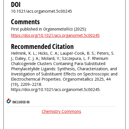
DOI
10.1021/acs.organomet.5c00245
Comments
First published in
Organometallics
(2025):
https://doi.org/10.1021/acs.organomet.5c00245
Recommended Citation
Helmink, K. L.; Hicks, C. A.; Lauper-Cook, B. S.; Peters, S.
J.; Daley, C. J. A.; Molard, Y.; Szczepura, L. F. Rhenium
Chalcogenide Clusters Containing Para-Substituted
Phenylacetylide Ligands: Synthesis, Characterization, and
Investigation of Substituent Effects on Spectroscopic and
Electrochemical Properties. Organometallics 2025, 44
(19), 2209–2218.
https://doi.org/10.1021/acs.organomet.5c00245.
INCLUDED IN
Chemistry Commons