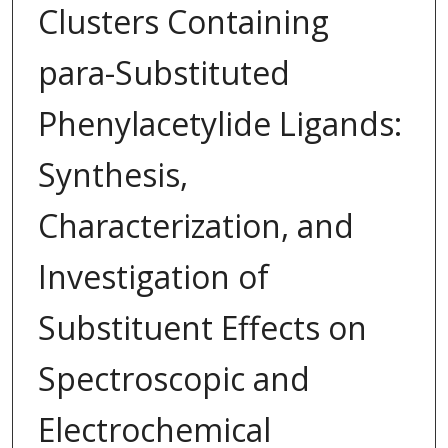
Clusters Containing
para-Substituted
Phenylacetylide Ligands:
Synthesis,
Characterization, and
Investigation of
Substituent Effects on
Spectroscopic and
Electrochemical