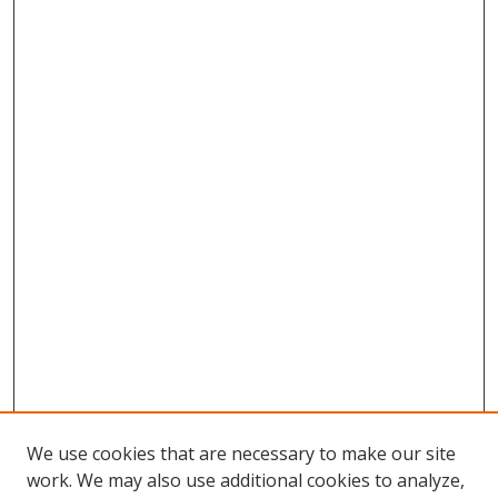
We use cookies that are necessary to make our site
work. We may also use additional cookies to analyze,