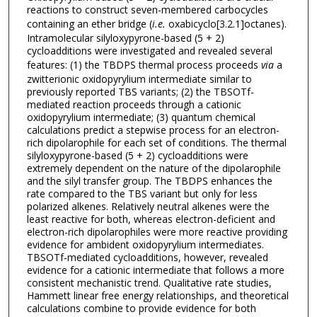
reactions to construct seven-membered carbocycles
containing an ether bridge (
i.e.
oxabicyclo[3.2.1]octanes).
Intramolecular silyloxypyrone-based (5 + 2)
cycloadditions were investigated and revealed several
features: (1) the TBDPS thermal process proceeds
via
a
zwitterionic oxidopyrylium intermediate similar to
previously reported TBS variants; (2) the TBSOTf-
mediated reaction proceeds through a cationic
oxidopyrylium intermediate; (3) quantum chemical
calculations predict a stepwise process for an electron-
rich dipolarophile for each set of conditions. The thermal
silyloxypyrone-based (5 + 2) cycloadditions were
extremely dependent on the nature of the dipolarophile
and the silyl transfer group. The TBDPS enhances the
rate compared to the TBS variant but only for less
polarized alkenes. Relatively neutral alkenes were the
least reactive for both, whereas electron-deficient and
electron-rich dipolarophiles were more reactive providing
evidence for ambident oxidopyrylium intermediates.
TBSOTf-mediated cycloadditions, however, revealed
evidence for a cationic intermediate that follows a more
consistent mechanistic trend. Qualitative rate studies,
Hammett linear free energy relationships, and theoretical
calculations combine to provide evidence for both