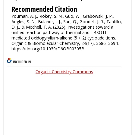
Recommended Citation
Youman, A. J., Rokey, S. N., Guo, W., Grabowski, J. P.,
Angles, S. N., Bulandr, J. J., Sun, Q., Goodell, J. R., Tantillo,
D. J., & Mitchell, T. A. (2026). Investigations toward a
unified reaction pathway of thermal and TBSOTf-
mediated oxidopyrylium-alkene (5 + 2) cycloadditions.
Organic & Biomolecular Chemistry, 24(17), 3686–3694.
https://doi.org/10.1039/D6OB00305B
INCLUDED IN
Organic Chemistry Commons