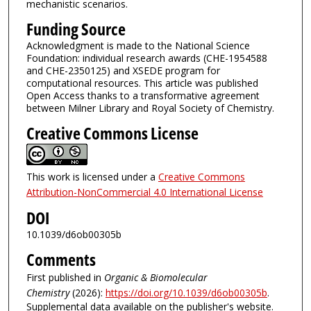
mechanistic scenarios.
Funding Source
Acknowledgment is made to the National Science
Foundation: individual research awards (CHE-1954588
and CHE-2350125) and XSEDE program for
computational resources. This article was published
Open Access thanks to a transformative agreement
between Milner Library and Royal Society of Chemistry.
Creative Commons License
This work is licensed under a
Creative Commons
Attribution-NonCommercial 4.0 International License
DOI
10.1039/d6ob00305b
Comments
First published in
Organic & Biomolecular
Chemistry
(2026):
https://doi.org/10.1039/d6ob00305b
.
Supplemental data available on the publisher's website.