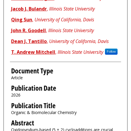
Jacob J. Bulandr
,
Illinois State University
Qing Sun
,
University of California, Davis
John R. Goodell
,
Illinois State University
Dean J. Tantillo
,
University of California, Davis
T. Andrew Mitchell
,
Illinois State University
Follow
Document Type
Article
Publication Date
2026
Publication Title
Organic & Biomolecular Chemistry
Abstract
Oxidopyrylium-based (5 + 2) cycloadditions are crucial