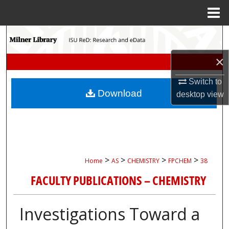
Menu
Home
Search
×
Browse Collections
Switch to
My Account
Download
desktop
view
About
Digital Commons Network™
>
>
>
>
Home
AS
CHEMISTRY
FPCHEM
38
FACULTY PUBLICATIONS – CHEMISTRY
Investigations Toward a