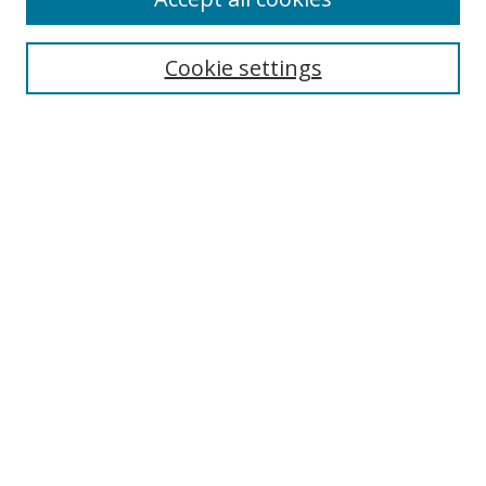
Search
Enter search terms:
Cookie settings
Select context to search:
Advanced Search
Browse
Collections
Journals
Exhibits
Disciplines
Authors