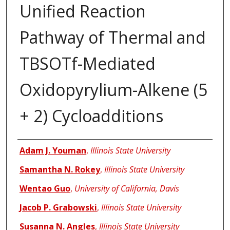
Unified Reaction
Pathway of Thermal and
TBSOTf-Mediated
Oxidopyrylium-Alkene (5
+ 2) Cycloadditions
Authors
Adam J. Youman
,
Illinois State University
Samantha N. Rokey
,
Illinois State University
Wentao Guo
,
University of California, Davis
Jacob P. Grabowski
,
Illinois State University
Susanna N. Angles
,
Illinois State University