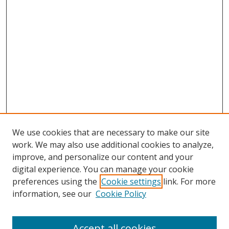
We use cookies that are necessary to make our site
work. We may also use additional cookies to analyze,
improve, and personalize our content and your
digital experience. You can manage your cookie
preferences using the
Cookie settings
link. For more
information, see our
Cookie Policy
Accept all cookies