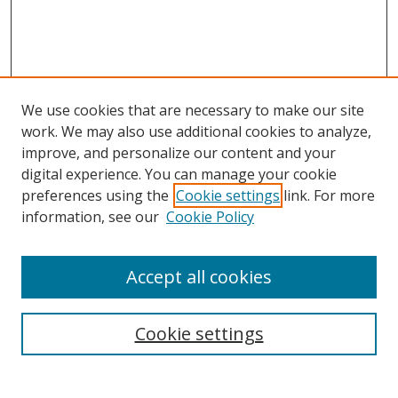
We use cookies that are necessary to make our site
work. We may also use additional cookies to analyze,
improve, and personalize our content and your
digital experience. You can manage your cookie
preferences using the
Cookie settings
link. For more
information, see our
Cookie Policy
Accept all cookies
Search
Enter search terms:
Cookie settings