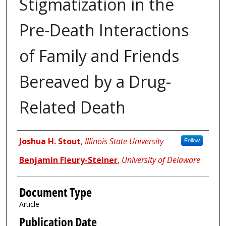
Stigmatization in the
Pre-Death Interactions
of Family and Friends
Bereaved by a Drug-
Related Death
Authors
Joshua H. Stout
,
Illinois State University
Follow
Benjamin Fleury-Steiner
,
University of Delaware
Document Type
Article
Publication Date