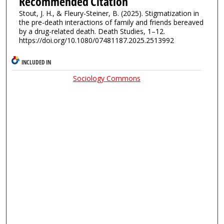
Recommended Citation
Stout, J. H., & Fleury-Steiner, B. (2025). Stigmatization in
the pre-death interactions of family and friends bereaved
by a drug-related death. Death Studies, 1–12.
https://doi.org/10.1080/07481187.2025.2513992
INCLUDED IN
Sociology Commons