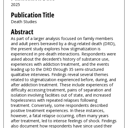
2025
Publication Title
Death Studies
Abstract
As part of a larger analysis focused on family members
and adult peers bereaved by a drug-related death (DRD),
the present study explores how stigmatization is
experienced in pre-death interactions. Respondents were
asked about the decedent’s history of substance use,
experiences with addiction treatment, and the events
leading up to the DRD through 35 semi-structured
qualitative interviews. Findings reveal several themes
related to stigmatization experienced before, during, and
after addiction treatment. These include experiences of
difficulty accessing treatment, pains of separation and
isolation involving facilities out of state, and increased
hopelessness with repeated relapses following
treatment. Conversely, some respondents described
positive treatment experiences. In these instances,
however, a fatal relapse occurring, often many years
after treatment, led to intense feelings of shock. Findings
also document how respondents have since used their