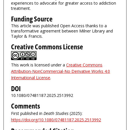
experiences to advocate for greater access to addiction
treatment.
Funding Source
This article was published Open Access thanks to a
transformative agreement between Milner Library and
Taylor & Francis.
Creative Commons License
This work is licensed under a
Creative Commons
Attribution-NonCommercial-No Derivative Works 4.0
International License
.
DOI
10.1080/07481187.2025.2513992
Comments
First published in
Death Studies
(2025):
https://doi.org/10.1080/07481187.2025.2513992