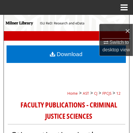
Menu
Home
Search
×
Browse Collections
Switch to
desktop
view
My Account
Download
About
Digital Commons Network™
>
>
>
>
Home
AST
CJ
FPCJS
12
FACULTY PUBLICATIONS - CRIMINAL
JUSTICE SCIENCES