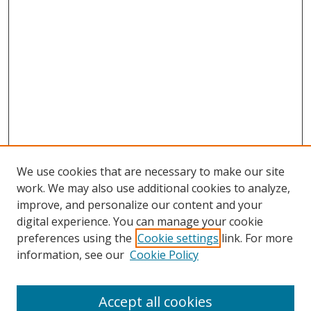
We use cookies that are necessary to make our site
work. We may also use additional cookies to analyze,
improve, and personalize our content and your
digital experience. You can manage your cookie
preferences using the
Cookie settings
link. For more
information, see our
Cookie Policy
Accept all cookies
Search