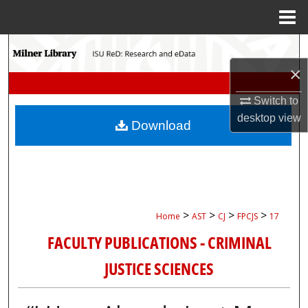
Menu
Home
Search
×
Browse Collections
Switch to
My Account
desktop
view
Download
About
Digital Commons Network™
>
>
>
>
Home
AST
CJ
FPCJS
17
FACULTY PUBLICATIONS - CRIMINAL
JUSTICE SCIENCES