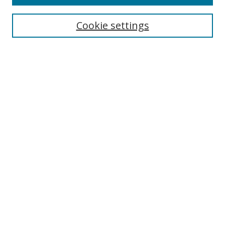
Enter search terms:
Cookie settings
Select context to search:
Advanced Search
Browse
Collections
Journals
Exhibits
Disciplines
Authors
Contribute