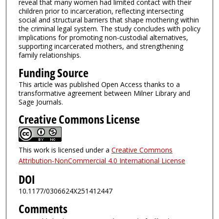
reveal that many women had limited contact with their
children prior to incarceration, reflecting intersecting
social and structural barriers that shape mothering within
the criminal legal system. The study concludes with policy
implications for promoting non-custodial alternatives,
supporting incarcerated mothers, and strengthening
family relationships.
Funding Source
This article was published Open Access thanks to a
transformative agreement between Milner Library and
Sage Journals.
Creative Commons License
This work is licensed under a
Creative Commons
Attribution-NonCommercial 4.0 International License
DOI
10.1177/0306624X251412447
Comments