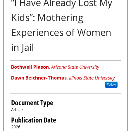
“I Have Already Lost My
Kids”: Mothering
Experiences of Women
in Jail
Authors
Bothwell Piason
,
Arizona State University
Dawn Beichner-Thomas
,
Illinois State University
Follow
Document Type
Article
Publication Date
2026