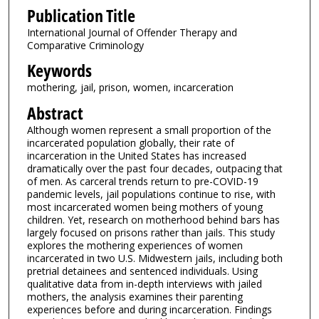
Publication Title
International Journal of Offender Therapy and
Comparative Criminology
Keywords
mothering, jail, prison, women, incarceration
Abstract
Although women represent a small proportion of the
incarcerated population globally, their rate of
incarceration in the United States has increased
dramatically over the past four decades, outpacing that
of men. As carceral trends return to pre-COVID-19
pandemic levels, jail populations continue to rise, with
most incarcerated women being mothers of young
children. Yet, research on motherhood behind bars has
largely focused on prisons rather than jails. This study
explores the mothering experiences of women
incarcerated in two U.S. Midwestern jails, including both
pretrial detainees and sentenced individuals. Using
qualitative data from in-depth interviews with jailed
mothers, the analysis examines their parenting
experiences before and during incarceration. Findings