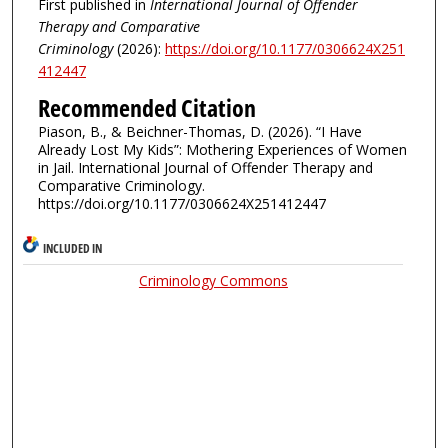
First published in
International Journal of Offender
Therapy and Comparative
Criminology
(2026):
https://doi.org/10.1177/0306624X251
412447
Recommended Citation
Piason, B., & Beichner-Thomas, D. (2026). “I Have
Already Lost My Kids”: Mothering Experiences of Women
in Jail. International Journal of Offender Therapy and
Comparative Criminology.
https://doi.org/10.1177/0306624X251412447
INCLUDED IN
Criminology Commons