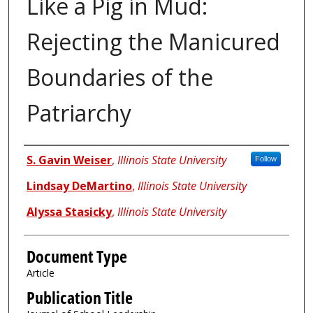
Like a Pig in Mud:
Rejecting the Manicured
Boundaries of the
Patriarchy
Authors
S. Gavin Weiser
,
Illinois State University
Follow
Lindsay DeMartino
,
Illinois State University
Alyssa Stasicky
,
Illinois State University
Document Type
Article
Publication Title