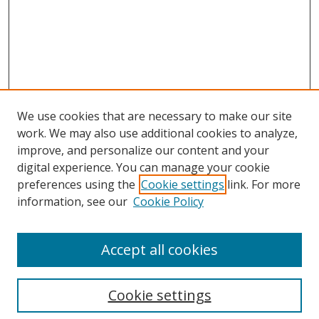
We use cookies that are necessary to make our site
work. We may also use additional cookies to analyze,
improve, and personalize our content and your
digital experience. You can manage your cookie
preferences using the
Cookie settings
link. For more
information, see our
Cookie Policy
Accept all cookies
Search
Enter search terms:
Cookie settings