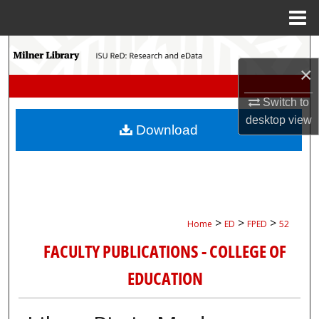
Menu
Home
Search
×
Browse Collections
Switch to
My Account
desktop
view
Download
About
Digital Commons Network™
>
>
>
Home
ED
FPED
52
FACULTY PUBLICATIONS - COLLEGE OF
EDUCATION