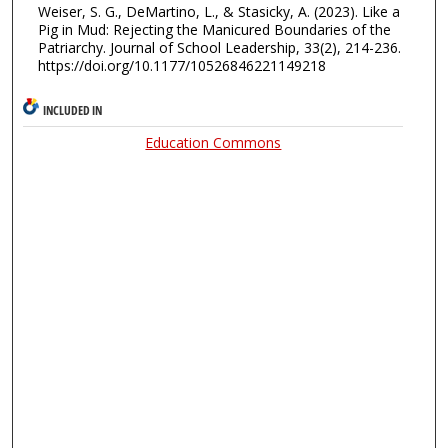
Weiser, S. G., DeMartino, L., & Stasicky, A. (2023). Like a
Pig in Mud: Rejecting the Manicured Boundaries of the
Patriarchy. Journal of School Leadership, 33(2), 214-236.
https://doi.org/10.1177/10526846221149218
INCLUDED IN
Education Commons