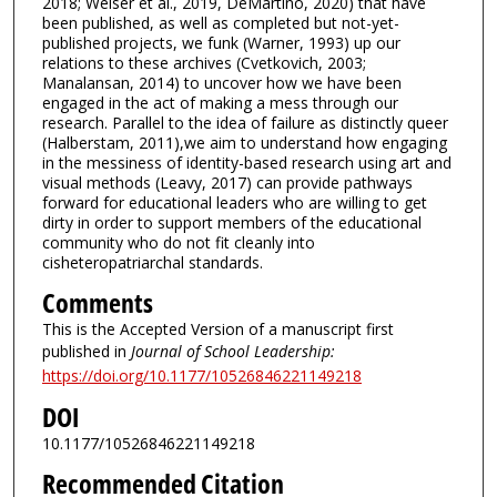
2018; Weiser et al., 2019, DeMartino, 2020) that have
been published, as well as completed but not-yet-
published projects, we funk (Warner, 1993) up our
relations to these archives (Cvetkovich, 2003;
Manalansan, 2014) to uncover how we have been
engaged in the act of making a mess through our
research. Parallel to the idea of failure as distinctly queer
(Halberstam, 2011),we aim to understand how engaging
in the messiness of identity-based research using art and
visual methods (Leavy, 2017) can provide pathways
forward for educational leaders who are willing to get
dirty in order to support members of the educational
community who do not fit cleanly into
cisheteropatriarchal standards.
Comments
This is the Accepted Version of a manuscript first
published in
Journal of School Leadership:
https://doi.org/10.1177/10526846221149218
DOI
10.1177/10526846221149218
Recommended Citation