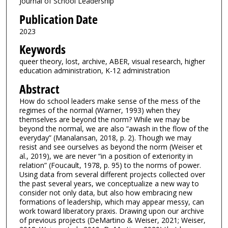
Journal of School Leadership
Publication Date
2023
Keywords
queer theory, lost, archive, ABER, visual research, higher
education administration, K-12 administration
Abstract
How do school leaders make sense of the mess of the
regimes of the normal (Warner, 1993) when they
themselves are beyond the norm? While we may be
beyond the normal, we are also “awash in the flow of the
everyday” (Manalansan, 2018, p. 2). Though we may
resist and see ourselves as beyond the norm (Weiser et
al., 2019), we are never “in a position of exteriority in
relation” (Foucault, 1978, p. 95) to the norms of power.
Using data from several different projects collected over
the past several years, we conceptualize a new way to
consider not only data, but also how embracing new
formations of leadership, which may appear messy, can
work toward liberatory praxis. Drawing upon our archive
of previous projects (DeMartino & Weiser, 2021; Weiser,