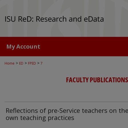
My Account
>
>
>
Home
ED
FPED
7
FACULTY PUBLICATIONS
Reflections of pre-Service teachers on the
own teaching practices