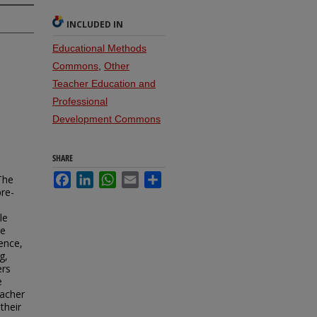
INCLUDED IN
Educational Methods
Commons
,
Other
Teacher Education and
Professional
Development Commons
SHARE
Facebook
LinkedIn
WhatsApp
Email
Share
 The
pre-
le
re
sence,
g,
ers
e
eacher
their