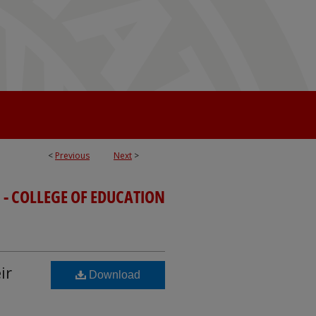
<
Previous
Next
>
 - COLLEGE OF EDUCATION
ir
Download