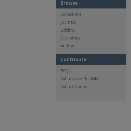
Browse
Collections
Journals
Exhibits
Disciplines
Authors
Contribute
FAQ
Submission Guidelines
Submit Content