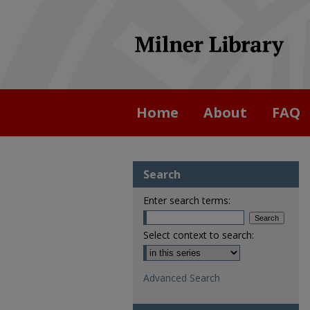
Home
About
FAQ
Search
Enter search terms:
Select context to search:
Advanced Search