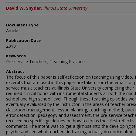
Authors
David W. Snyder
,
Illinois State University
Document Type
Article
Publication Date
2010
Keywords
Pre-service Teachers, Teaching Practice
Abstract
The focus of this paper is self-reflection on teaching using video.
excerpts that are used in this paper are taken from the emails of 
service music teachers at Illinois State University completing their
required clinical hours with instrumental students at both the midd
school and high school level. Though these teaching episodes we
eventually evaluated by the instructor in the areas of teacher pre
classroom management, lesson planning, teaching method, pacin
error detection, pedagogy and assessment, the pre-service teach
received no specific guidelines on how to focus their first reflectiv
comments. The intent was to get a glimpse into the developing t
psyche and see what teachers-in-training actually do notice about 