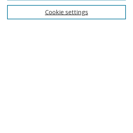
Enter search terms:
Cookie settings
Select context to search:
Advanced Search
Browse
Collections
Journals
Exhibits
Disciplines
Authors
Contribute