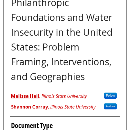
Philanthropic
Foundations and Water
Insecurity in the United
States: Problem
Framing, Interventions,
and Geographies
Authors
Melissa Heil
,
Illinois State University
Follow
Shannon Corray
,
Illinois State University
Follow
Document Type