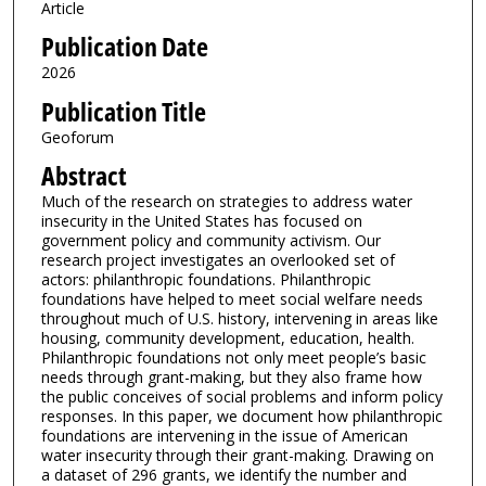
Article
Publication Date
2026
Publication Title
Geoforum
Abstract
Much of the research on strategies to address water
insecurity in the United States has focused on
government policy and community activism. Our
research project investigates an overlooked set of
actors: philanthropic foundations. Philanthropic
foundations have helped to meet social welfare needs
throughout much of U.S. history, intervening in areas like
housing, community development, education, health.
Philanthropic foundations not only meet people’s basic
needs through grant-making, but they also frame how
the public conceives of social problems and inform policy
responses. In this paper, we document how philanthropic
foundations are intervening in the issue of American
water insecurity through their grant-making. Drawing on
a dataset of 296 grants, we identify the number and