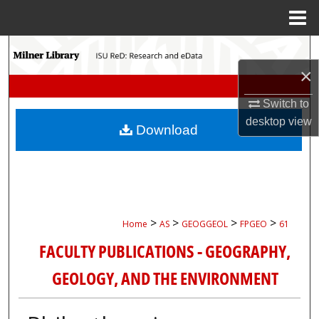
Menu
Home
Search
×
Browse Collections
Switch to
My Account
desktop
view
Download
About
Digital Commons Network™
>
>
>
>
Home
AS
GEOGGEOL
FPGEO
61
FACULTY PUBLICATIONS - GEOGRAPHY,
GEOLOGY, AND THE ENVIRONMENT