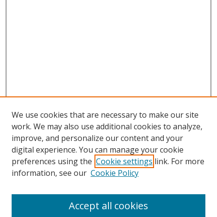
We use cookies that are necessary to make our site
work. We may also use additional cookies to analyze,
improve, and personalize our content and your
digital experience. You can manage your cookie
preferences using the
Cookie settings
link. For more
information, see our
Cookie Policy
Accept all cookies
Search