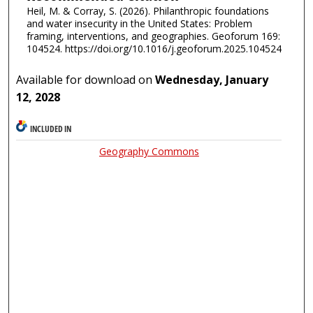
Heil, M. & Corray, S. (2026). Philanthropic foundations
and water insecurity in the United States: Problem
framing, interventions, and geographies. Geoforum 169:
104524. https://doi.org/10.1016/j.geoforum.2025.104524
Available for download on
Wednesday, January
12, 2028
INCLUDED IN
Geography Commons