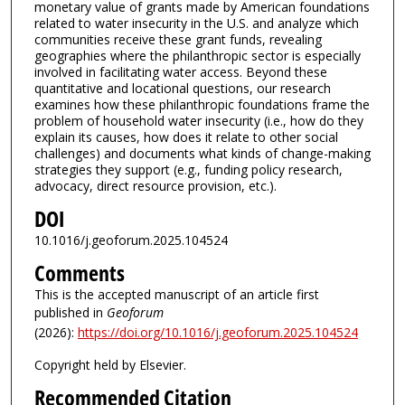
monetary value of grants made by American foundations
related to water insecurity in the U.S. and analyze which
communities receive these grant funds, revealing
geographies where the philanthropic sector is especially
involved in facilitating water access. Beyond these
quantitative and locational questions, our research
examines how these philanthropic foundations frame the
problem of household water insecurity (i.e., how do they
explain its causes, how does it relate to other social
challenges) and documents what kinds of change-making
strategies they support (e.g., funding policy research,
advocacy, direct resource provision, etc.).
DOI
10.1016/j.geoforum.2025.104524
Comments
This is the accepted manuscript of an article first
published in
Geoforum
(2026):
https://doi.org/10.1016/j.geoforum.2025.104524
Copyright held by Elsevier.
Recommended Citation