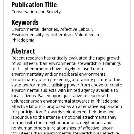
Publication Title
Conservation and Society
Keywords
Environmental Identities, Affective Labour,
Environmentality, Neoliberalism, Volunteerism,
Philadelphia
Abstract
Recent research has critically evaluated the rapid growth
of volunteer urban environmental stewardship. Framings
of this phenomenon have largely focused upon
environmentality and/or neoliberal environments,
unfortunately often presenting a totalising picture of the
state and/or market utilising power from above to create
environmental subjects with limited agency available to
local citizens. Based upon qualitative research with
volunteer urban environmental stewards in Philadelphia,
affective labour is proposed as an alternative explanation
for participation. Stewards volunteered their time and
labour due to the intense emotional attachments they
formed with their neighbourhoods, neighbours, and
nonhuman others in relationships of affective labour.
Volunteer urban environmental stewardship as affective