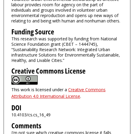
labour provides room for agency on the part of
individuals and groups involved in volunteer urban
environmental reproduction and opens up new ways of
relating to and being with human and nonhuman others.
Funding Source
This research was supported by funding from National
Science Foundation grant (CBET – 1444745),
“Sustainability Research Network: Integrated Urban
infrastructure Solutions for Environmentally Sustainable,
Healthy, and Livable Cities.”
Creative Commons License
This work is licensed under a
Creative Commons
Attribution 4.0 International License
.
DOI
10.4103/cs.cs_16_49
Comments
I'm not sure which creative commons license it falls