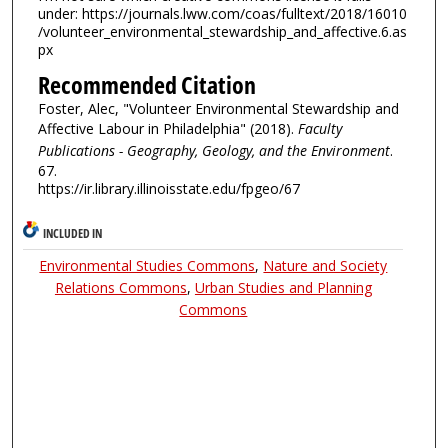
under: https://journals.lww.com/coas/fulltext/2018/16010
/volunteer_environmental_stewardship_and_affective.6.as
px
Recommended Citation
Foster, Alec, "Volunteer Environmental Stewardship and
Affective Labour in Philadelphia" (2018).
Faculty
Publications - Geography, Geology, and the Environment
.
67.
https://ir.library.illinoisstate.edu/fpgeo/67
INCLUDED IN
Environmental Studies Commons
,
Nature and Society
Relations Commons
,
Urban Studies and Planning
Commons