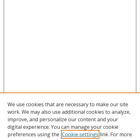
We use cookies that are necessary to make our site
work. We may also use additional cookies to analyze,
improve, and personalize our content and your
digital experience. You can manage your cookie
preferences using the
Cookie settings
link. For more