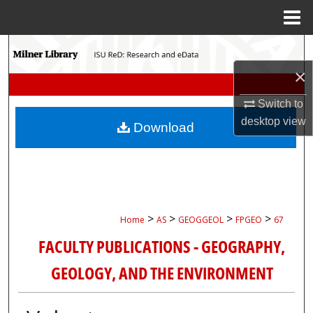
Menu
Home
Search
×
Browse Collections
Switch to
My Account
desktop
view
Download
About
Digital Commons Network™
>
>
>
>
Home
AS
GEOGGEOL
FPGEO
67
FACULTY PUBLICATIONS - GEOGRAPHY,
GEOLOGY, AND THE ENVIRONMENT