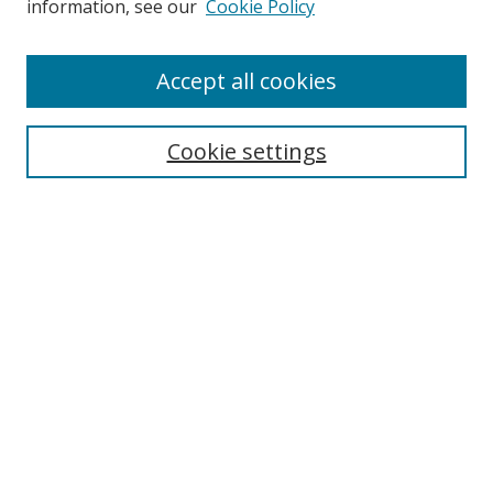
information, see our
Cookie Policy
Accept all cookies
Search
Enter search terms:
Cookie settings
Select context to search:
Advanced Search
Browse
Collections
Journals
Exhibits