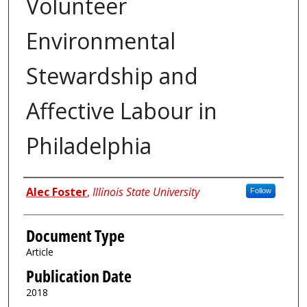
Volunteer
Environmental
Stewardship and
Affective Labour in
Philadelphia
Authors
Alec Foster
,
Illinois State University
Follow
Document Type
Article
Publication Date
2018