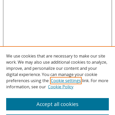
We use cookies that are necessary to make our site
work. We may also use additional cookies to analyze,
improve, and personalize our content and your
digital experience. You can manage your cookie
preferences using the
Cookie settings
link. For more
information, see our
Cookie Policy
Accept all cookies
Search