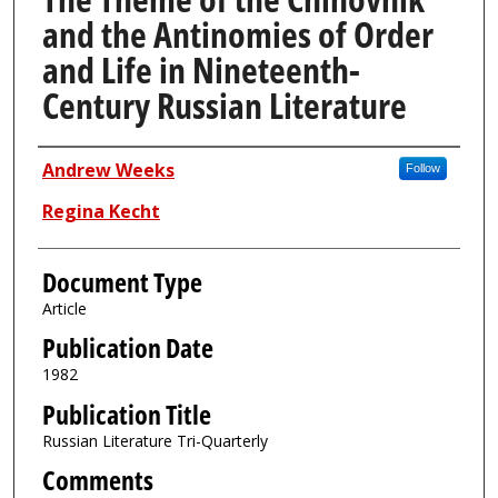
and the Antinomies of Order
and Life in Nineteenth-
Century Russian Literature
Authors
Andrew Weeks
Follow
Regina Kecht
Document Type
Article
Publication Date
1982
Publication Title
Russian Literature Tri-Quarterly
Comments