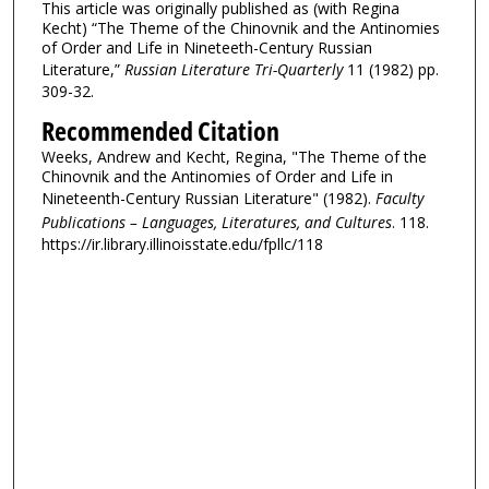
This article was originally published as (with Regina
Kecht) “The Theme of the Chinovnik and the Antinomies
of Order and Life in Nineteeth-Century Russian
Literature,”
Russian Literature Tri-Quarterly
11 (1982) pp.
309-32.
Recommended Citation
Weeks, Andrew and Kecht, Regina, "The Theme of the
Chinovnik and the Antinomies of Order and Life in
Nineteenth-Century Russian Literature" (1982).
Faculty
Publications – Languages, Literatures, and Cultures
. 118.
https://ir.library.illinoisstate.edu/fpllc/118