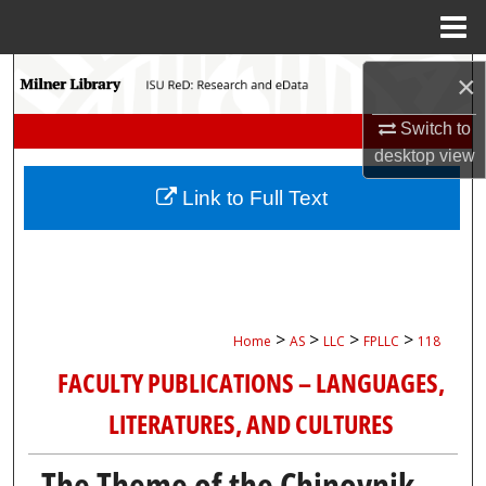
Menu
Home
Search
×
Browse Collections
Switch to
desktop
view
My Account
Link to Full Text
About
Digital Commons Network™
>
>
>
>
Home
AS
LLC
FPLLC
118
FACULTY PUBLICATIONS – LANGUAGES,
LITERATURES, AND CULTURES
The Theme of the Chinovnik