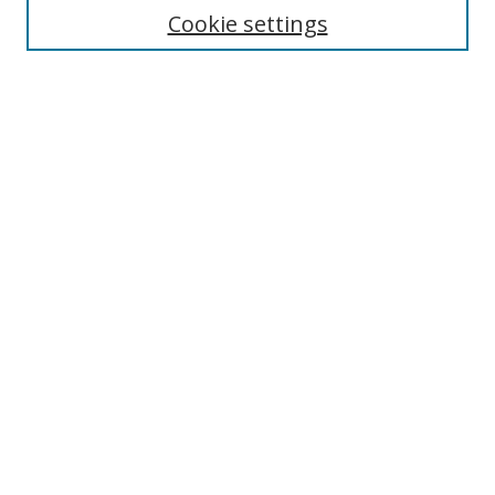
Enter search terms:
Cookie settings
Select context to search:
Advanced Search
Browse
Collections
Journals
Exhibits
Disciplines
Authors
Contribute