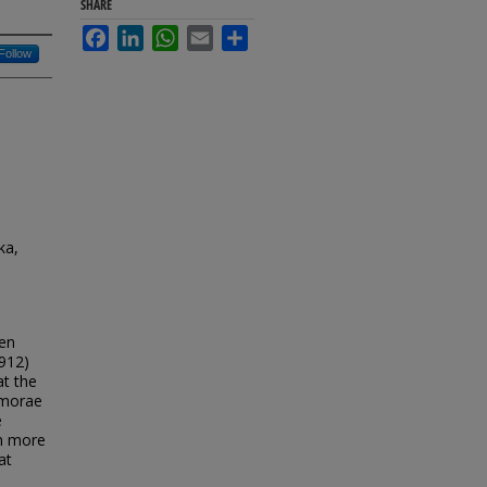
SHARE
Facebook
LinkedIn
WhatsApp
Email
Share
Follow
ka,
een
1912)
at the
5 morae
e
th more
at