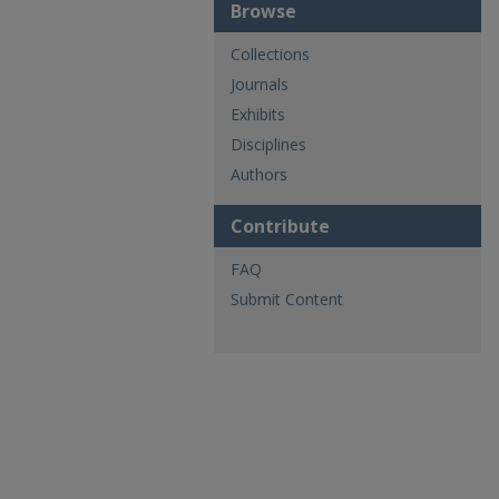
Browse
Collections
Journals
Exhibits
Disciplines
Authors
Contribute
FAQ
Submit Content