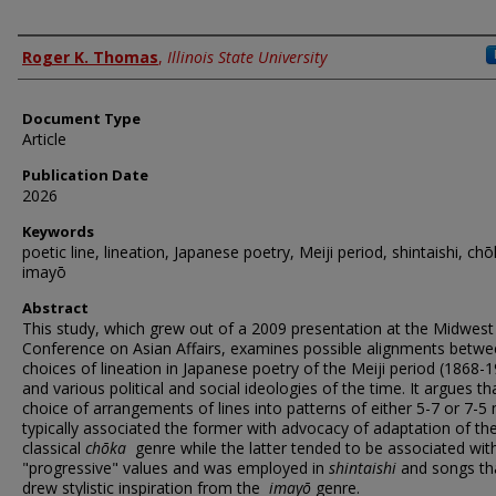
Authors
Roger K. Thomas
,
Illinois State University
Document Type
Article
Publication Date
2026
Keywords
poetic line, lineation, Japanese poetry, Meiji period, shintaishi, chō
imayō
Abstract
This study, which grew out of a 2009 presentation at the Midwest
Conference on Asian Affairs, examines possible alignments betw
choices of lineation in Japanese poetry of the Meiji period (1868-
and various political and social ideologies of the time. It argues th
choice of arrangements of lines into patterns of either 5-7 or 7-
typically associated the former with advocacy of adaptation of th
classical
chōka
genre while the latter tended to be associated wi
"progressive" values and was employed in
shintaishi
and songs th
drew stylistic inspiration from the
imayō
genre.