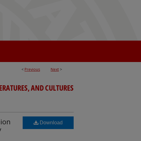
<
Previous
Next
>
TERATURES, AND CULTURES
tion
Download
y