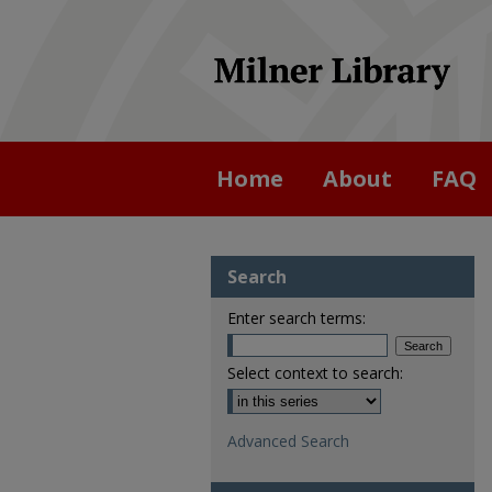
Home
About
FAQ
Search
Enter search terms:
Select context to search:
Advanced Search