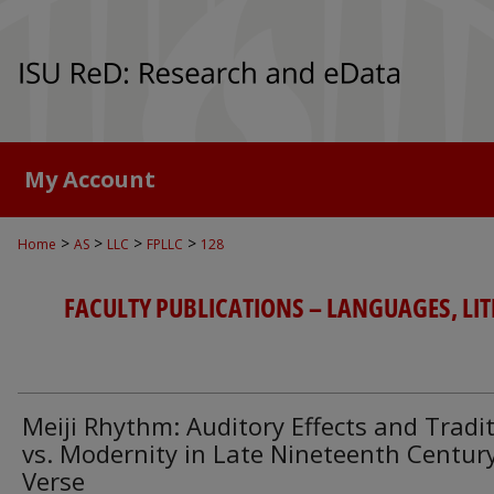
My Account
>
>
>
>
Home
AS
LLC
FPLLC
128
FACULTY PUBLICATIONS – LANGUAGES, LI
Meiji Rhythm: Auditory Effects and Tradi
vs. Modernity in Late Nineteenth Centur
Verse