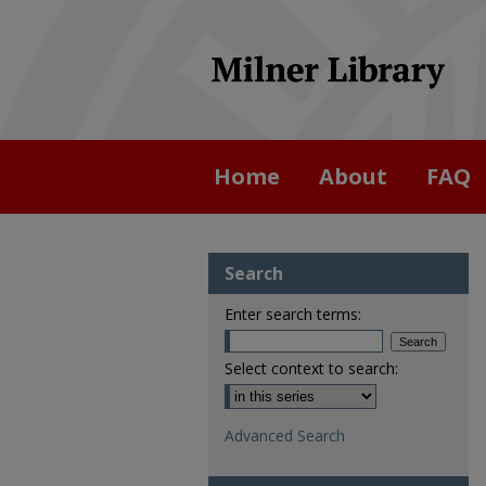
Home
About
FAQ
Search
Enter search terms:
Select context to search:
Advanced Search