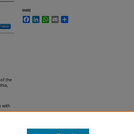
SHARE
Facebook
LinkedIn
WhatsApp
Email
Share
Follow
of the
phia,
n with
and