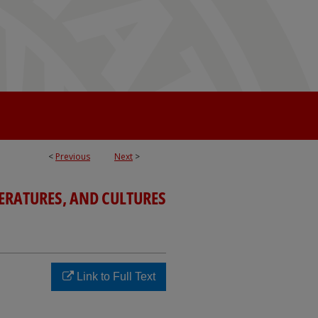
<
Previous
Next
>
TERATURES, AND CULTURES
Link to Full Text