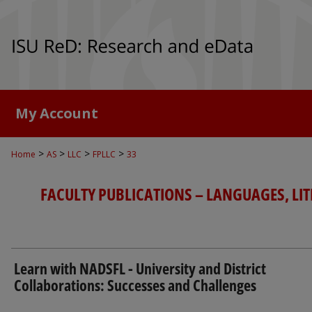
My Account
>
>
>
>
Home
AS
LLC
FPLLC
33
FACULTY PUBLICATIONS – LANGUAGES, LI
Learn with NADSFL - University and District
Collaborations: Successes and Challenges