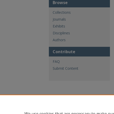
Browse
Collections
Journals
Exhibits
Disciplines
Authors
Contribute
FAQ
Submit Content
We use cookies that are necessary to make our