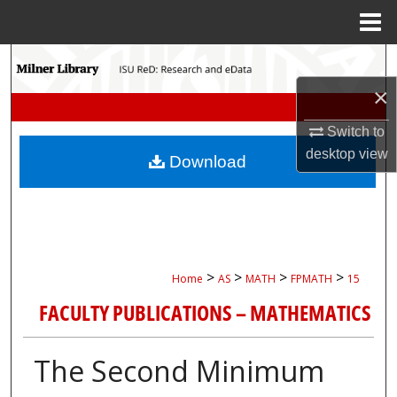
Menu
Home
Search
×
Browse Collections
Switch to
My Account
desktop
view
Download
About
Digital Commons Network™
>
>
>
>
Home
AS
MATH
FPMATH
15
FACULTY PUBLICATIONS – MATHEMATICS
The Second Minimum