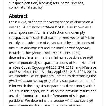
subspace partition, blocking sets, partial spreads,
combinatorial stability
Abstract
Let
V = V (d, q)
denote the vector space of dimension
d
over Fq . A
subspace partition P
of
V
, also known as a
vector space partition
, is a collection of nonempty
subspaces of
V
such that each nonzero vector of
V
is in
exactly one subspace of
P
. Motivated by applications of
minimum blocking sets
and
maximal partial t-spreads
,
Beutelspacher (Geom Dedic 9:425– 449, 1980)
determined in a lemma the minimum possible size
δ(d)
over all (nontrivial) subspace partitions of
V
. In Heden et
al. (Des Codes Cryptogr 64:265–274, 2012) and N˘astase
and Sissokho (Linear Algebra Appl 435:1213–1221, 2011),
we extended Beutelspacher’s Lemma by determining the
(first) minimum size σq (d, t)
of any subspace partition of
V
for which the largest subspace has dimension
t
, with
1
≤ t < d
. In this paper, we build on the previous results and
unveil additional structural information of subspace
partitions. We determine the s
econd minimum size δ′(d)
over all (nontrivial) subspace partitions of
V
and