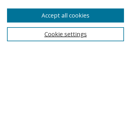
Accept all cookies
Search
Enter search terms:
Cookie settings
Select context to search:
Advanced Search
Browse
Collections
Journals
Exhibits
Disciplines