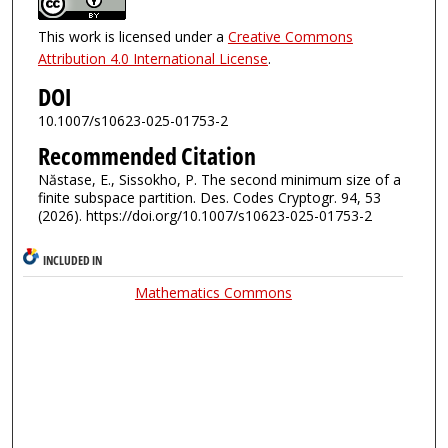
This work is licensed under a
Creative Commons
Attribution 4.0 International License
.
DOI
10.1007/s10623-025-01753-2
Recommended Citation
Năstase, E., Sissokho, P. The second minimum size of a
finite subspace partition. Des. Codes Cryptogr. 94, 53
(2026). https://doi.org/10.1007/s10623-025-01753-2
INCLUDED IN
Mathematics Commons