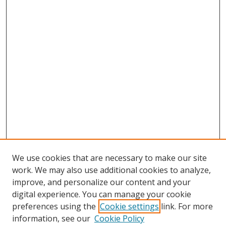
We use cookies that are necessary to make our site
work. We may also use additional cookies to analyze,
improve, and personalize our content and your
digital experience. You can manage your cookie
preferences using the
Cookie settings
link. For more
information, see our
Cookie Policy