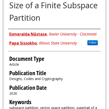
Size of a Finite Subspace
Partition
Authors
Esmeralda Năstase
,
Xavier University - Cincinnati
Papa Sissokho
,
Illinois State University
Follow
Document Type
Article
Publication Title
Designs, Codes and Cryptography
Publication Date
2026
Keywords
subspace partition, vector space partition, supertail of a