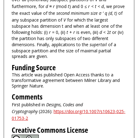
furthermore, for
d ≡ r
(mod
t
) and 0
≤ r < t < d
, we prove
the exact value of the
second minimum size σ ′ q (d, t)
of
any subspace partition of
V
for which the largest
subspace has dimension t and when at least one of the
following holds: (i)
r
= 0, (ii)
t
+
r
is even, (iii)
d
< 2
t
or (iv)
the partition has only subspaces of two different
dimensions. Finally, applications to the
supertail
of a
subspace partition and the size of maximal partial
spreads are given.
Funding Source
This article was published Open Access thanks to a
transformative agreement between Milner Library and
Springer Nature.
Comments
First published in
Designs, Codes and
Cryptography
(2026):
https://doi.org/10.1007/s10623-025-
01753-2
Creative Commons License