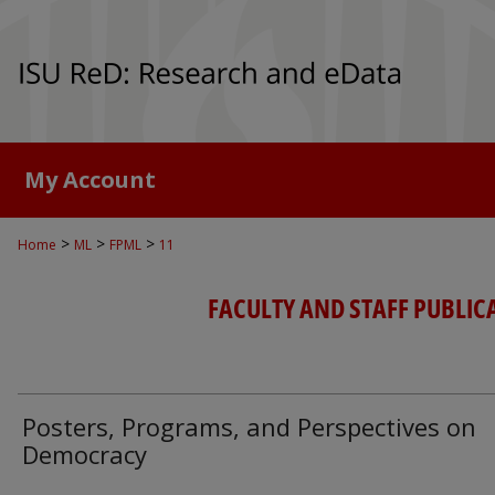
My Account
>
>
>
Home
ML
FPML
11
FACULTY AND STAFF PUBLIC
Posters, Programs, and Perspectives on
Democracy