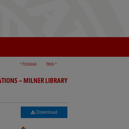
<
Previous
Next
>
ATIONS – MILNER LIBRARY
Download