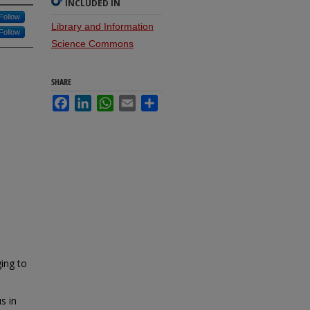
INCLUDED IN
Follow
Library and Information
Follow
Science Commons
SHARE
Facebook
LinkedIn
WhatsApp
Email
Share
ging to
s in