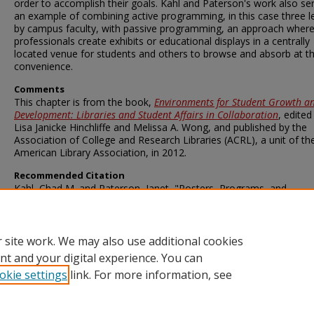
order to accomplish their goals. Kahl and Paterson's work also se
an example of combining active programming, in this case three l
by campus faculty, with passive programming, an approach wher
professionals create exhibits or educational displays in a centrally
located venue for students and others to browse and absorb at th
convenience.
Comments
This chapter is from the book,
Environments for Student Growth a
Development: Libraries and Student Affairs in Collaboration
, edited
Lisa Janicke Hinchliffe and Melissa A. Wong, and published by the
Association of College and Research Libraries (ACRL), a unit of th
American Library Association, in 2012.
Recommended Citation
Kahl, Chad M. and Paterson, Janet, "Posters, Programs, and
Perspectives on Democracy" (2012).
Faculty and Staff Publications
Milner Library
. 11.
https://ir.library.illinoisstate.edu/fpml/11
 site work. We may also use additional cookies
nt and your digital experience. You can
okie settings
link. For more information, see
Home
|
About
|
FAQ
|
My Account
|
Accessibility Statement