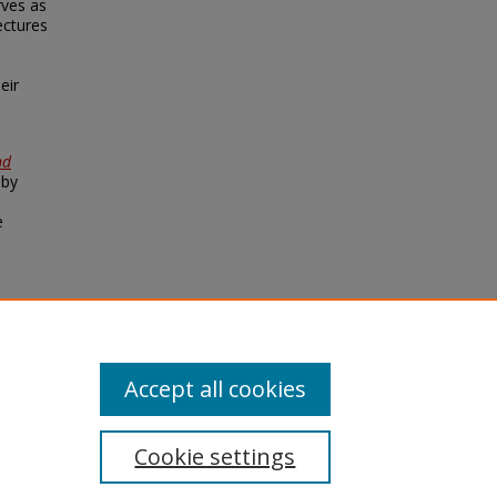
rves as
ectures
e
eir
nd
 by
e
 –
Accept all cookies
Cookie settings