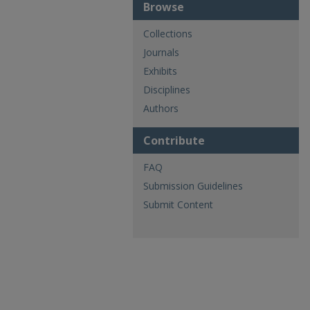
Browse
Collections
Journals
Exhibits
Disciplines
Authors
Contribute
FAQ
Submission Guidelines
Submit Content