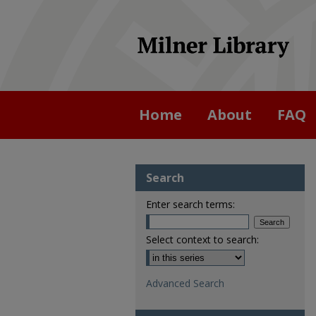
Home
About
FAQ
Search
Enter search terms:
Select context to search:
Advanced Search