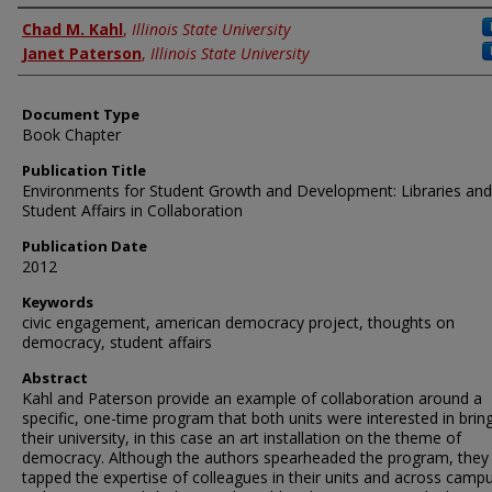
Authors
Chad M. Kahl
,
Illinois State University
Janet Paterson
,
Illinois State University
Document Type
Book Chapter
Publication Title
Environments for Student Growth and Development: Libraries and
Student Affairs in Collaboration
Publication Date
2012
Keywords
civic engagement, american democracy project, thoughts on
democracy, student affairs
Abstract
Kahl and Paterson provide an example of collaboration around a
specific, one-time program that both units were interested in brin
their university, in this case an art installation on the theme of
democracy. Although the authors spearheaded the program, they
tapped the expertise of colleagues in their units and across campu