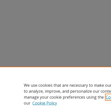
We use cookies that are necessary to make our
to analyze, improve, and personalize our conte
manage your cookie preferences using the
Co
our
Cookie Policy