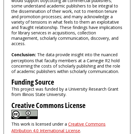
would support boycotting all commercial publishers;
some understand academic publishers to be integral to
the dissemination of their work, not to mention tenure
and promotion processes; and many acknowledge a
variety of tensions in what feels to them an exploitative
and fraught relationship. These findings have implications
for library services in acquisitions, collection
management, scholarly communication, discovery, and
access.
Conclusion:
The data provide insight into the nuanced
perceptions that faculty members at a Carnegie R2 hold
concerning the costs of scholarly publishing and the role
of academic publishers within scholarly communication.
Funding Source
This project was funded by a University Research Grant
from Illinois State University.
Creative Commons License
This work is licensed under a
Creative Commons
Attribution 4.0 International License
.