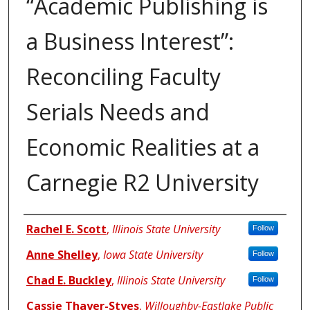
“Academic Publishing is
a Business Interest”:
Reconciling Faculty
Serials Needs and
Economic Realities at a
Carnegie R2 University
Authors
Rachel E. Scott
,
Illinois State University
Follow
Anne Shelley
,
Iowa State University
Follow
Chad E. Buckley
,
Illinois State University
Follow
Cassie Thayer-Styes
,
Willoughby-Eastlake Public