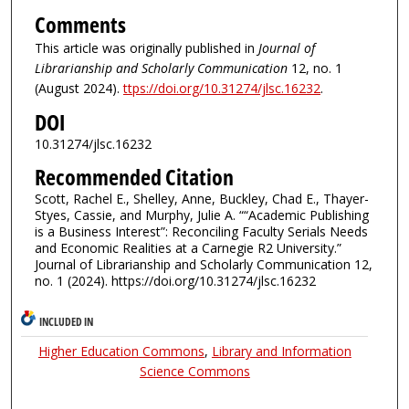
Comments
This article was originally published in
Journal of
Librarianship and Scholarly Communication
12, no. 1
(August 2024).
ttps://doi.org/10.31274/jlsc.16232
.
DOI
10.31274/jlsc.16232
Recommended Citation
Scott, Rachel E., Shelley, Anne, Buckley, Chad E., Thayer-
Styes, Cassie, and Murphy, Julie A. ““Academic Publishing
is a Business Interest”: Reconciling Faculty Serials Needs
and Economic Realities at a Carnegie R2 University.”
Journal of Librarianship and Scholarly Communication 12,
no. 1 (2024). https://doi.org/10.31274/jlsc.16232
INCLUDED IN
Higher Education Commons
,
Library and Information
Science Commons