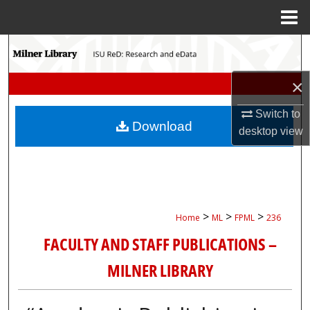
Menu
Home
Search
Browse Collections
×
Switch to
My Account
Download
desktop
view
About
Digital Commons Network™
>
>
>
Home
ML
FPML
236
FACULTY AND STAFF PUBLICATIONS –
MILNER LIBRARY