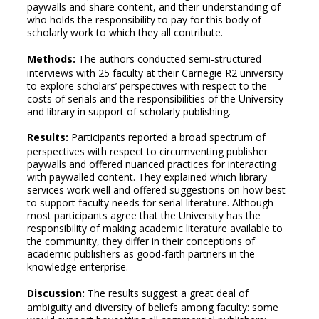
paywalls and share content, and their understanding of
who holds the responsibility to pay for this body of
scholarly work to which they all contribute.
Methods:
The authors conducted semi-structured
interviews with 25 faculty at their Carnegie R2 university
to explore scholars’ perspectives with respect to the
costs of serials and the responsibilities of the University
and library in support of scholarly publishing.
Results:
Participants reported a broad spectrum of
perspectives with respect to circumventing publisher
paywalls and offered nuanced practices for interacting
with paywalled content. They explained which library
services work well and offered suggestions on how best
to support faculty needs for serial literature. Although
most participants agree that the University has the
responsibility of making academic literature available to
the community, they differ in their conceptions of
academic publishers as good-faith partners in the
knowledge enterprise.
Discussion:
The results suggest a great deal of
ambiguity and diversity of beliefs among faculty: some