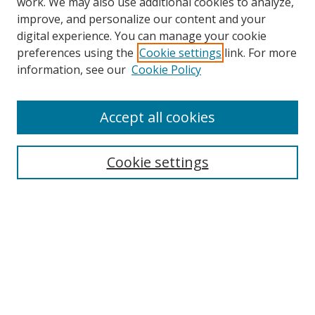
work. We may also use additional cookies to analyze,
improve, and personalize our content and your
digital experience. You can manage your cookie
preferences using the
Cookie settings
link. For more
information, see our
Cookie Policy
Accept all cookies
Search
Enter search terms:
Cookie settings
Select context to search:
Advanced Search
Browse