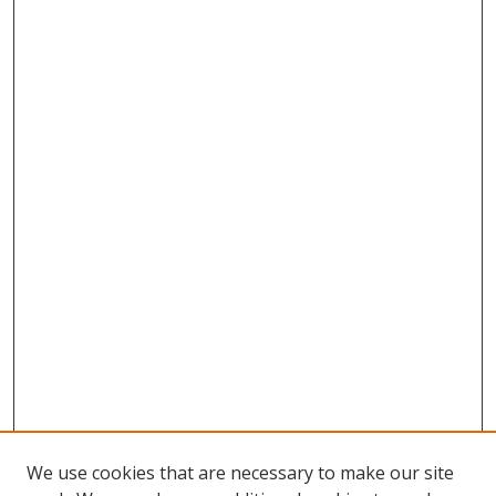
We use cookies that are necessary to make our site