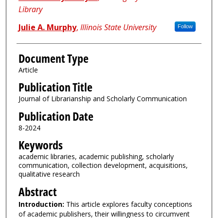
Library
Julie A. Murphy
,
Illinois State University
Follow
Document Type
Article
Publication Title
Journal of Librarianship and Scholarly Communication
Publication Date
8-2024
Keywords
academic libraries, academic publishing, scholarly
communication, collection development, acquisitions,
qualitative research
Abstract
Introduction:
This article explores faculty conceptions
of academic publishers, their willingness to circumvent