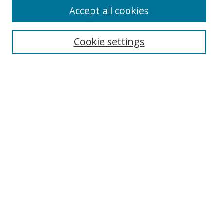
Accept all cookies
Search
Enter search terms:
Cookie settings
Select context to search:
Advanced Search
Browse
Collections
Journals
Exhibits
Disciplines
Authors