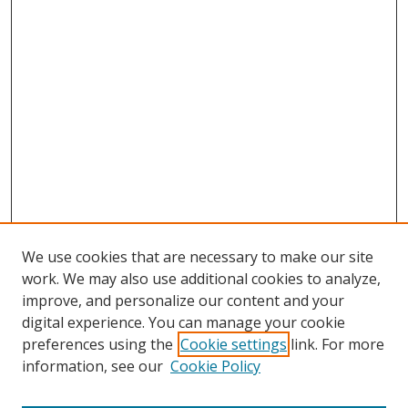
We use cookies that are necessary to make our site
work. We may also use additional cookies to analyze,
improve, and personalize our content and your
digital experience. You can manage your cookie
preferences using the
Cookie settings
link. For more
information, see our
Cookie Policy