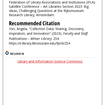
Federation of Library Associations and Institutions (IFLA)
Satellite Conference – Art Libraries Section 2023: Big
Ideas, Challenging Questions at the Rijksmuseum
Research Library, Amsterdam.
Recommended Citation
Yon, Angela, "Collection Data: Sharing, Discovery,
Inspiration, and Innovation" (2023).
Faculty and Staff
Publications – Milner Library
. 254.
https://ir.library.illinoisstate.edu/fpml/254
INCLUDED IN
Library and Information Science Commons