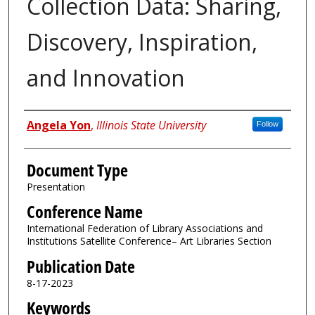
Collection Data: Sharing,
Discovery, Inspiration,
and Innovation
Authors
Angela Yon
,
Illinois State University
Follow
Document Type
Presentation
Conference Name
International Federation of Library Associations and
Institutions Satellite Conference– Art Libraries Section
Publication Date
8-17-2023
Keywords