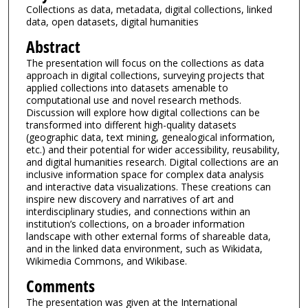
Collections as data, metadata, digital collections, linked
data, open datasets, digital humanities
Abstract
The presentation will focus on the collections as data
approach in digital collections, surveying projects that
applied collections into datasets amenable to
computational use and novel research methods.
Discussion will explore how digital collections can be
transformed into different high-quality datasets
(geographic data, text mining, genealogical information,
etc.) and their potential for wider accessibility, reusability,
and digital humanities research. Digital collections are an
inclusive information space for complex data analysis
and interactive data visualizations. These creations can
inspire new discovery and narratives of art and
interdisciplinary studies, and connections within an
institution’s collections, on a broader information
landscape with other external forms of shareable data,
and in the linked data environment, such as Wikidata,
Wikimedia Commons, and Wikibase.
Comments
The presentation was given at the International