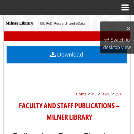
Menu
Home
Search
×
Browse Collections
Switch to
desktop
view
My Account
Download
About
Digital Commons Network™
>
>
>
Home
ML
FPML
254
FACULTY AND STAFF PUBLICATIONS –
MILNER LIBRARY