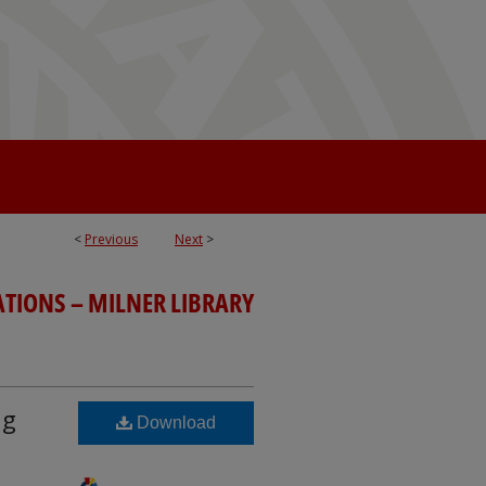
<
Previous
Next
>
ATIONS – MILNER LIBRARY
ng
Download