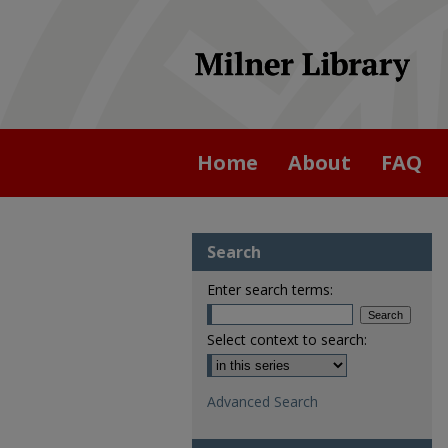
Home
About
FAQ
Search
Enter search terms:
Select context to search:
Advanced Search