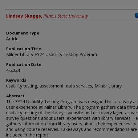
Authors
Lindsey Skaggs
,
Illinois State University
Document Type
Article
Publication Title
Milner Library FY24 Usability Testing Program
Publication Date
4-2024
Keywords
usability testing, assessment, data services, Milner Library
Abstract
The FY24 Usability Testing Program was designed to iteratively a
user experience at Milner Library. The program gathers data thro
usability testing of the library's website and discovery layer, as wel
survey questions about users' experiences with library services. T
gathers information from library users about their experiences loc
and using course reserves. Takeaways and recommendations are
included in the report.