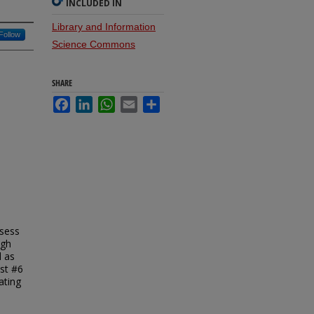
INCLUDED IN
Library and Information
Follow
Science Commons
SHARE
Facebook
LinkedIn
WhatsApp
Email
Share
ssess
ugh
l as
est #6
ating