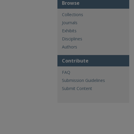
Browse
Collections
Journals
Exhibits
Disciplines
Authors
Contribute
FAQ
Submission Guidelines
Submit Content