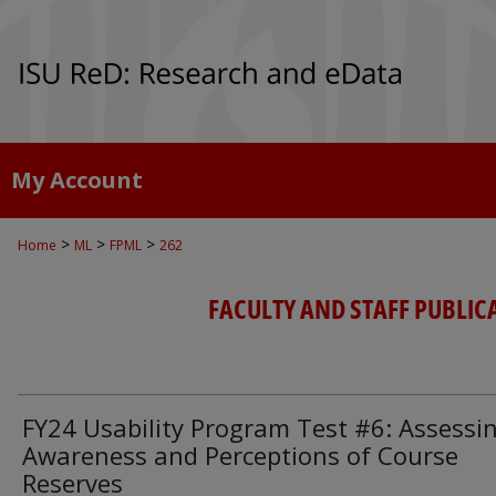
My Account
>
>
>
Home
ML
FPML
262
FACULTY AND STAFF PUBLIC
FY24 Usability Program Test #6: Assessi
Awareness and Perceptions of Course
Reserves