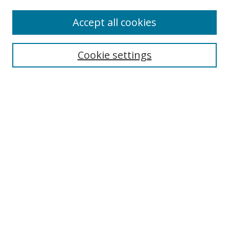
Accept all cookies
Search
Enter search terms:
Cookie settings
Select context to search:
Advanced Search
Browse
Collections
Journals
Exhibits
Disciplines