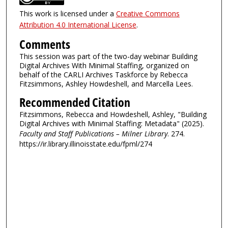
This work is licensed under a
Creative Commons
Attribution 4.0 International License
.
Comments
This session was part of the two-day webinar Building
Digital Archives With Minimal Staffing, organized on
behalf of the CARLI Archives Taskforce by Rebecca
Fitzsimmons, Ashley Howdeshell, and Marcella Lees.
Recommended Citation
Fitzsimmons, Rebecca and Howdeshell, Ashley, "Building
Digital Archives with Minimal Staffing: Metadata" (2025).
Faculty and Staff Publications – Milner Library
. 274.
https://ir.library.illinoisstate.edu/fpml/274