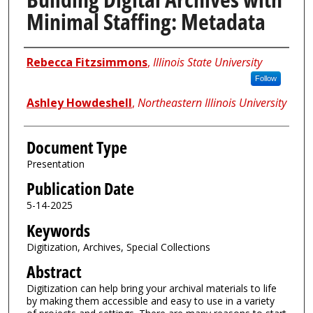
Minimal Staffing: Metadata
Authors
Rebecca Fitzsimmons
,
Illinois State University
Follow
Ashley Howdeshell
,
Northeastern Illinois University
Document Type
Presentation
Publication Date
5-14-2025
Keywords
Digitization, Archives, Special Collections
Abstract
Digitization can help bring your archival materials to life
by making them accessible and easy to use in a variety