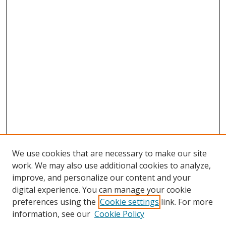
We use cookies that are necessary to make our site
work. We may also use additional cookies to analyze,
improve, and personalize our content and your
digital experience. You can manage your cookie
preferences using the
Cookie settings
link. For more
information, see our
Cookie Policy