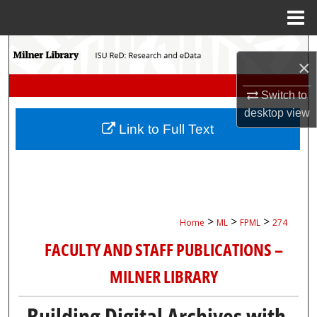
Menu
Home
Search
×
Browse Collections
Switch to
desktop
view
My Account
Link to Full Text
About
Digital Commons Network™
>
>
>
Home
ML
FPML
274
FACULTY AND STAFF PUBLICATIONS –
MILNER LIBRARY
Building Digital Archives with