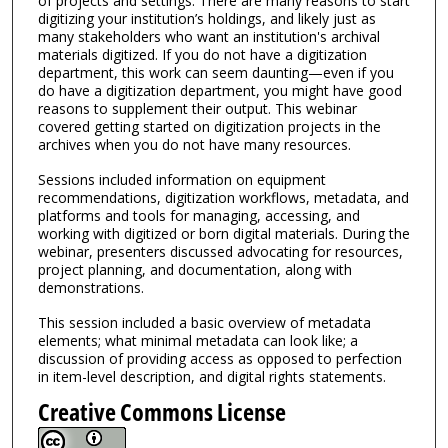
of projects and settings. There are many reasons to start
digitizing your institution’s holdings, and likely just as
many stakeholders who want an institution's archival
materials digitized. If you do not have a digitization
department, this work can seem daunting—even if you
do have a digitization department, you might have good
reasons to supplement their output. This webinar
covered getting started on digitization projects in the
archives when you do not have many resources.
Sessions included information on equipment
recommendations, digitization workflows, metadata, and
platforms and tools for managing, accessing, and
working with digitized or born digital materials. During the
webinar, presenters discussed advocating for resources,
project planning, and documentation, along with
demonstrations.
This session included a basic overview of metadata
elements; what minimal metadata can look like; a
discussion of providing access as opposed to perfection
in item-level description, and digital rights statements.
Creative Commons License