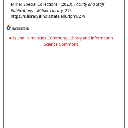
Milner Special Collections" (2023).
Faculty and Staff
Publications – Milner Library
. 279.
https://ir.library.illinoisstate.edu/fpml/279
INCLUDED IN
Arts and Humanities Commons
,
Library and Information
Science Commons