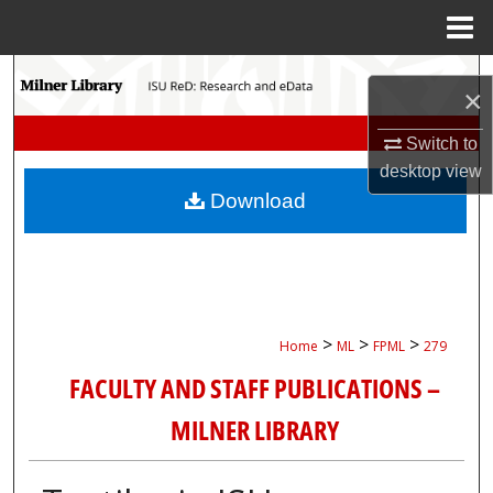
Menu
Home
Search
×
Browse Collections
Switch to
desktop
view
My Account
Download
About
Digital Commons Network™
>
>
>
Home
ML
FPML
279
FACULTY AND STAFF PUBLICATIONS –
MILNER LIBRARY