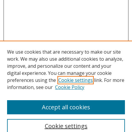
We use cookies that are necessary to make our site
work. We may also use additional cookies to analyze,
improve, and personalize our content and your
digital experience. You can manage your cookie
preferences using the
Cookie settings
link. For more
information, see our
Cookie Policy
Accept all cookies
Search
Enter search terms:
Cookie settings