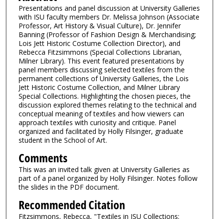
Presentations and panel discussion at University Galleries
with ISU faculty members Dr. Melissa Johnson (Associate
Professor, Art History & Visual Culture), Dr. Jennifer
Banning (Professor of Fashion Design & Merchandising;
Lois Jett Historic Costume Collection Director), and
Rebecca Fitzsimmons (Special Collections Librarian,
Milner Library). This event featured presentations by
panel members discussing selected textiles from the
permanent collections of University Galleries, the Lois
Jett Historic Costume Collection, and Milner Library
Special Collections. Highlighting the chosen pieces, the
discussion explored themes relating to the technical and
conceptual meaning of textiles and how viewers can
approach textiles with curiosity and critique. Panel
organized and facilitated by Holly Filsinger, graduate
student in the School of Art.
Comments
This was an invited talk given at University Galleries as
part of a panel organized by Holly Filsinger. Notes follow
the slides in the PDF document.
Recommended Citation
Fitzsimmons, Rebecca, "Textiles in ISU Collections: