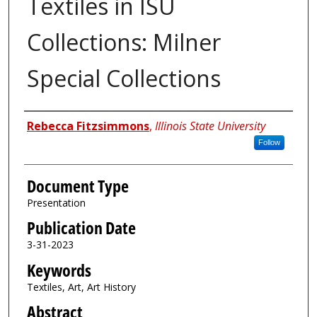
Textiles in ISU
Collections: Milner
Special Collections
Authors
Rebecca Fitzsimmons
,
Illinois State University
Follow
Document Type
Presentation
Publication Date
3-31-2023
Keywords
Textiles, Art, Art History
Abstract