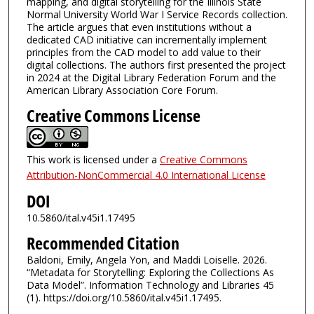
mapping, and digital storytelling for the Illinois State
Normal University World War I Service Records collection.
The article argues that even institutions without a
dedicated CAD initiative can incrementally implement
principles from the CAD model to add value to their
digital collections. The authors first presented the project
in 2024 at the Digital Library Federation Forum and the
American Library Association Core Forum.
Creative Commons License
This work is licensed under a
Creative Commons
Attribution-NonCommercial 4.0 International License
DOI
10.5860/ital.v45i1.17495
Recommended Citation
Baldoni, Emily, Angela Yon, and Maddi Loiselle. 2026.
“Metadata for Storytelling: Exploring the Collections As
Data Model”. Information Technology and Libraries 45
(1). https://doi.org/10.5860/ital.v45i1.17495.