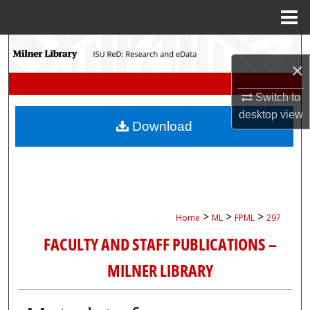
Menu
Home
Search
×
Browse Collections
Switch to
desktop
view
My Account
Download
About
Digital Commons Network™
>
>
>
Home
ML
FPML
297
FACULTY AND STAFF PUBLICATIONS –
MILNER LIBRARY