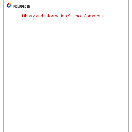
INCLUDED IN
Library and Information Science Commons