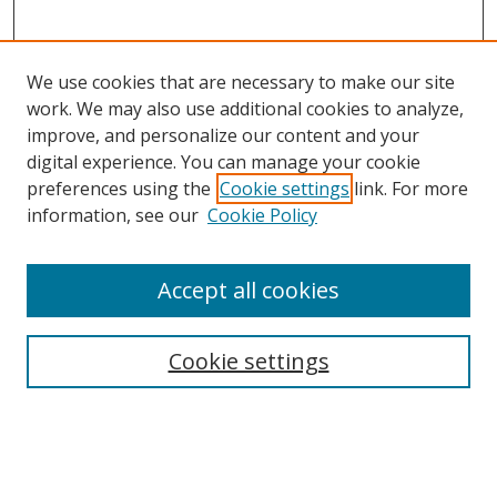
We use cookies that are necessary to make our site
work. We may also use additional cookies to analyze,
improve, and personalize our content and your
digital experience. You can manage your cookie
preferences using the
Cookie settings
link. For more
information, see our
Cookie Policy
Accept all cookies
Search
Enter search terms:
Cookie settings
Select context to search: