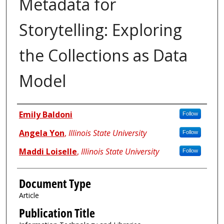
Metadata for
Storytelling: Exploring
the Collections as Data
Model
Authors
Emily Baldoni
Follow
Angela Yon
,
Illinois State University
Follow
Maddi Loiselle
,
Illinois State University
Follow
Document Type
Article
Publication Title