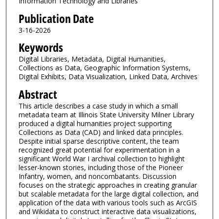
Information Technology and Libraries
Publication Date
3-16-2026
Keywords
Digital Libraries, Metadata, Digital Humanities,
Collections as Data, Geographic Information Systems,
Digital Exhibits, Data Visualization, Linked Data, Archives
Abstract
This article describes a case study in which a small
metadata team at Illinois State University Milner Library
produced a digital humanities project supporting
Collections as Data (CAD) and linked data principles.
Despite initial sparse descriptive content, the team
recognized great potential for experimentation in a
significant World War I archival collection to highlight
lesser-known stories, including those of the Pioneer
Infantry, women, and noncombatants. Discussion
focuses on the strategic approaches in creating granular
but scalable metadata for the large digital collection, and
application of the data with various tools such as ArcGIS
and Wikidata to construct interactive data visualizations,