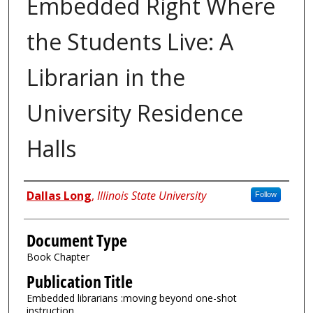
Embedded Right Where
the Students Live: A
Librarian in the
University Residence
Halls
Authors
Dallas Long
,
Illinois State University
Follow
Document Type
Book Chapter
Publication Title
Embedded librarians :moving beyond one-shot
instruction