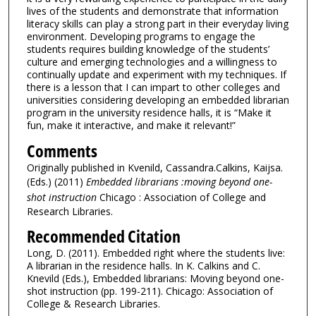
lives of the students and demonstrate that information
literacy skills can play a strong part in their everyday living
environment. Developing programs to engage the
students requires building knowledge of the students’
culture and emerging technologies and a willingness to
continually update and experiment with my techniques. If
there is a lesson that I can impart to other colleges and
universities considering developing an embedded librarian
program in the university residence halls, it is “Make it
fun, make it interactive, and make it relevant!”
Comments
Originally published in Kvenild, Cassandra.Calkins, Kaijsa.
(Eds.) (2011)
Embedded librarians :moving beyond one-
shot instruction
Chicago : Association of College and
Research Libraries.
Recommended Citation
Long, D. (2011). Embedded right where the students live:
A librarian in the residence halls. In K. Calkins and C.
Knevild (Eds.), Embedded librarians: Moving beyond one-
shot instruction (pp. 199-211). Chicago: Association of
College & Research Libraries.