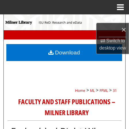
Menu
Home
Search
×
Browse Collections
Switch to
desktop
view
My Account
Download
About
Digital Commons Network™
>
>
>
Home
ML
FPML
31
FACULTY AND STAFF PUBLICATIONS –
MILNER LIBRARY