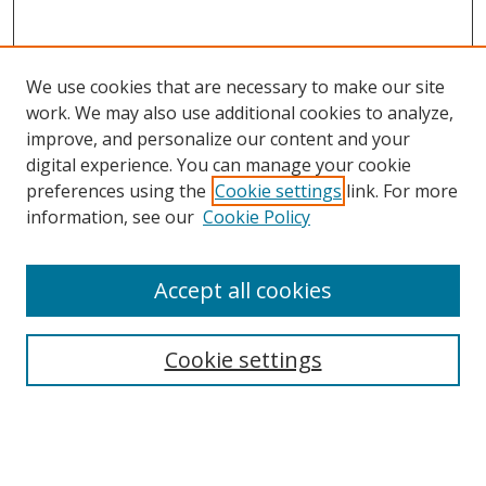
We use cookies that are necessary to make our site
work. We may also use additional cookies to analyze,
improve, and personalize our content and your
digital experience. You can manage your cookie
preferences using the
Cookie settings
link. For more
information, see our
Cookie Policy
Accept all cookies
Search
Enter search terms:
Cookie settings
Select context to search: