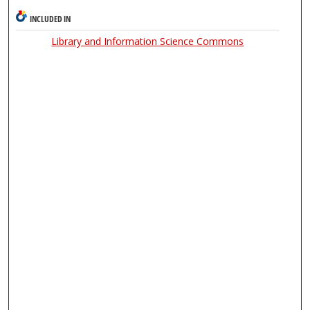
INCLUDED IN
Library and Information Science Commons