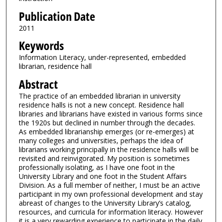
Publication Date
2011
Keywords
Information Literacy, under-represented, embedded
librarian, residence hall
Abstract
The practice of an embedded librarian in university
residence halls is not a new concept. Residence hall
libraries and librarians have existed in various forms since
the 1920s but declined in number through the decades.
As embedded librarianship emerges (or re-emerges) at
many colleges and universities, perhaps the idea of
librarians working principally in the residence halls will be
revisited and reinvigorated. My position is sometimes
professionally isolating, as I have one foot in the
University Library and one foot in the Student Affairs
Division. As a full member of neither, I must be an active
participant in my own professional development and stay
abreast of changes to the University Library’s catalog,
resources, and curricula for information literacy. However
it is a very rewarding experience to participate in the daily