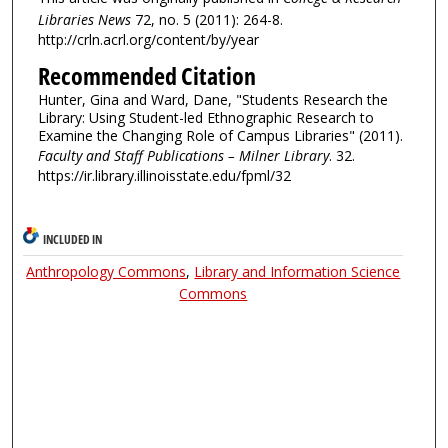
Libraries News
72, no. 5 (2011): 264-8.
http://crln.acrl.org/content/by/year
Recommended Citation
Hunter, Gina and Ward, Dane, "Students Research the
Library: Using Student-led Ethnographic Research to
Examine the Changing Role of Campus Libraries" (2011).
Faculty and Staff Publications – Milner Library
. 32.
https://ir.library.illinoisstate.edu/fpml/32
INCLUDED IN
Anthropology Commons
,
Library and Information Science
Commons