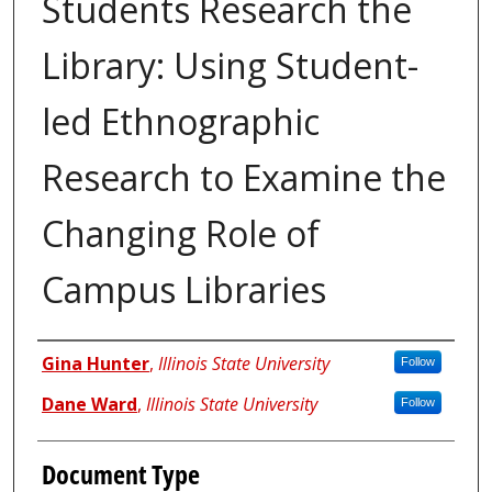
Students Research the
Library: Using Student-
led Ethnographic
Research to Examine the
Changing Role of
Campus Libraries
Authors
Gina Hunter
,
Illinois State University
Follow
Dane Ward
,
Illinois State University
Follow
Document Type