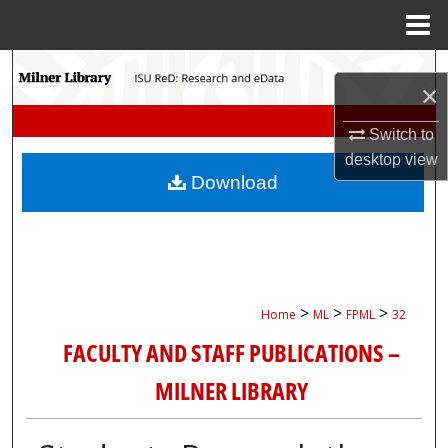
Menu
Home
Search
×
Browse Collections
Switch to
desktop
view
My Account
Download
About
Digital Commons Network™
>
>
>
Home
ML
FPML
32
FACULTY AND STAFF PUBLICATIONS –
MILNER LIBRARY