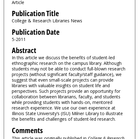
Article
Publication Title
College & Research Libraries News
Publication Date
5-2011
Abstract
In this article we discuss the benefits of student-led
ethnographic research on the campus library. Although
students may not be able to conduct full-blown research
projects (without significant faculty/staff guidance), we
suggest that even small-scale projects can provide
libraries with valuable insights on student life and
perspectives. Such projects provide an opportunity for
collaboration between librarians, faculty, and students
while providing students with hands-on, mentored
research experience. We use our own experience at
Illinois State University’s (ISU) Milner Library to illustrate
the benefits and challenges of student-led research.
Comments
This article was originally published in
College & Research