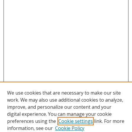
We use cookies that are necessary to make our site
work. We may also use additional cookies to analyze,
improve, and personalize our content and your
digital experience. You can manage your cookie
preferences using the
Cookie settings
link. For more
information, see our
Cookie Policy