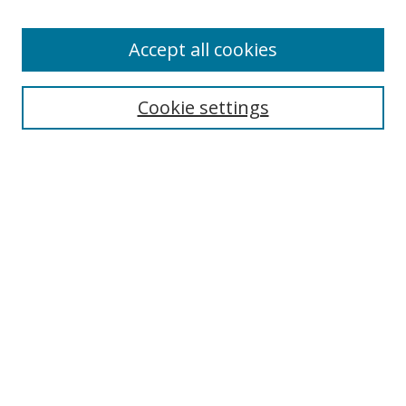
Accept all cookies
Search
Enter search terms:
Cookie settings
Select context to search:
Advanced Search
Browse
Collections
Journals
Exhibits
Disciplines