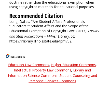
doctrine rather than the educational exemption when
using copyrighted materials for educational purposes.
Recommended Citation
Long, Dallas, "Are Student Affairs Professionals
“Educators?:” Student Affairs and the Scope of the
Educational Exemption of Copyright Law" (2013).
Faculty
and Staff Publications – Milner Library
. 52.
https://ir.library.illinoisstate.edu/fpml/52
INCLUDED IN
Education Law Commons
,
Higher Education Commons
,
Intellectual Property Law Commons
,
Library and
Information Science Commons
,
Student Counseling and
Personnel Services Commons