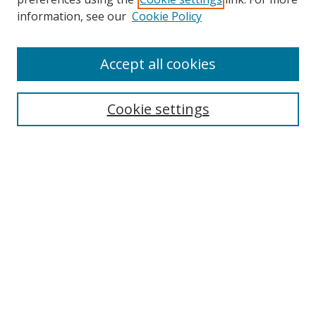
information, see our
Cookie Policy
Accept all cookies
Search
Enter search terms:
Cookie settings
Select context to search:
Advanced Search
Browse
Collections
Journals
Exhibits