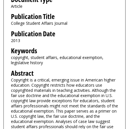
Article
Publication Title
College Student Affairs Journal
Publication Date
2013
Keywords
copyright, student affairs, educational exemption,
legislative history
Abstract
Copyright is a critical, emerging issue in American higher
education. Copyright restricts how educators use
copyrighted materials in teaching activities. Although the
fair use doctrine and the educational exemption in U.S.
copyright law provide exceptions for educators, student
affairs professionals might not meet the standards of the
educational exemption. This paper serves as a primer on
U.S. copyright law, the fair use doctrine, and the
educational exemption. Analyses of case law suggest
student affairs professionals should rely on the fair use