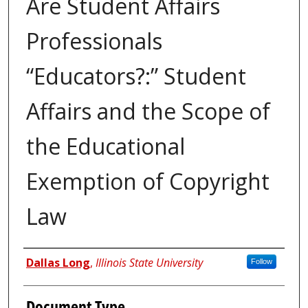
Are Student Affairs
Professionals
“Educators?:” Student
Affairs and the Scope of
the Educational
Exemption of Copyright
Law
Authors
Dallas Long
,
Illinois State University
Follow
Document Type