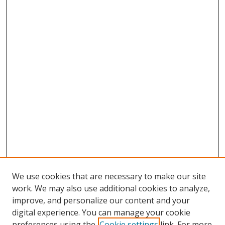
We use cookies that are necessary to make our site
work. We may also use additional cookies to analyze,
improve, and personalize our content and your
digital experience. You can manage your cookie
preferences using the
Cookie settings
link. For more