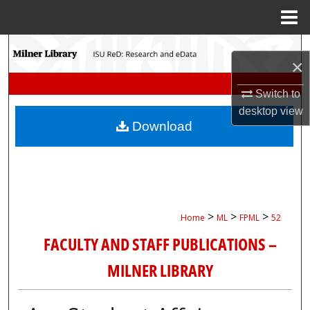
Menu
Home
Search
×
Browse Collections
Switch to
desktop
view
My Account
Download
About
Digital Commons Network™
>
>
>
Home
ML
FPML
52
FACULTY AND STAFF PUBLICATIONS –
MILNER LIBRARY