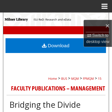
Menu
Home
Search
×
Browse Collections
Switch to
desktop
view
My Account
Download
About
Digital Commons Network™
>
>
>
>
Home
BUS
MQM
FPMQM
15
FACULTY PUBLICATIONS – MANAGEMENT
Bridging the Divide