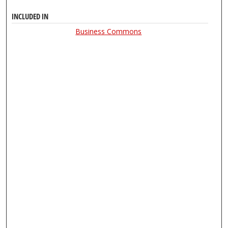
INCLUDED IN
Business Commons