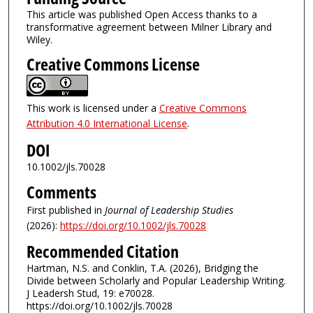
This article was published Open Access thanks to a
transformative agreement between Milner Library and
Wiley.
Creative Commons License
This work is licensed under a
Creative Commons
Attribution 4.0 International License
.
DOI
10.1002/jls.70028
Comments
First published in
Journal of Leadership Studies
(2026):
https://doi.org/10.1002/jls.70028
Recommended Citation
Hartman, N.S. and Conklin, T.A. (2026), Bridging the
Divide between Scholarly and Popular Leadership Writing.
J Leadersh Stud, 19: e70028.
https://doi.org/10.1002/jls.70028