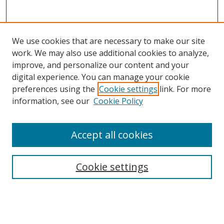
We use cookies that are necessary to make our site
work. We may also use additional cookies to analyze,
improve, and personalize our content and your
digital experience. You can manage your cookie
preferences using the
Cookie settings
link. For more
information, see our
Cookie Policy
Accept all cookies
Search
Enter search terms:
Cookie settings
Select context to search: