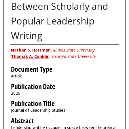
Between Scholarly and
Popular Leadership
Writing
Authors
Nathan S. Hartman
,
Illinois State University
Thomas A. Conklin
,
Georgia State University
Document Type
Article
Publication Date
2026
Publication Title
Journal of Leadership Studies
Abstract
Leadership writing occupies a space between theoretical