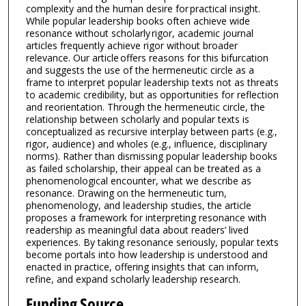
complexity and the human desire for practical insight.
While popular leadership books often achieve wide
resonance without scholarly rigor, academic journal
articles frequently achieve rigor without broader
relevance. Our article offers reasons for this bifurcation
and suggests the use of the hermeneutic circle as a
frame to interpret popular leadership texts not as threats
to academic credibility, but as opportunities for reflection
and reorientation. Through the hermeneutic circle, the
relationship between scholarly and popular texts is
conceptualized as recursive interplay between parts (e.g.,
rigor, audience) and wholes (e.g., influence, disciplinary
norms). Rather than dismissing popular leadership books
as failed scholarship, their appeal can be treated as a
phenomenological encounter, what we describe as
resonance. Drawing on the hermeneutic turn,
phenomenology, and leadership studies, the article
proposes a framework for interpreting resonance with
readership as meaningful data about readers’ lived
experiences. By taking resonance seriously, popular texts
become portals into how leadership is understood and
enacted in practice, offering insights that can inform,
refine, and expand scholarly leadership research.
Funding Source