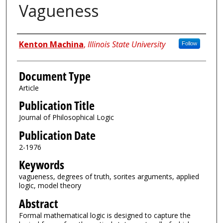
Vagueness
Authors
Kenton Machina
,
Illinois State University
Follow
Document Type
Article
Publication Title
Journal of Philosophical Logic
Publication Date
2-1976
Keywords
vagueness, degrees of truth, sorites arguments, applied
logic, model theory
Abstract
Formal mathematical logic is designed to capture the