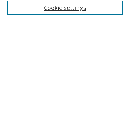
Enter search terms:
Cookie settings
Select context to search:
Advanced Search
Browse
Collections
Journals
Exhibits
Disciplines
Authors
Contribute