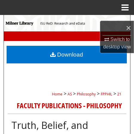
Menu
Home
Search
×
Browse Collections
Switch to
desktop
view
My Account
Download
About
Digital Commons Network™
>
>
>
>
Home
AS
Philosophy
FPPHIL
21
FACULTY PUBLICATIONS - PHILOSOPHY
Truth, Belief, and