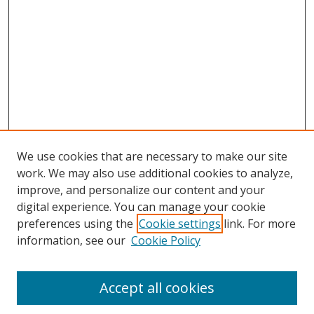
We use cookies that are necessary to make our site
work. We may also use additional cookies to analyze,
improve, and personalize our content and your
digital experience. You can manage your cookie
preferences using the
Cookie settings
link. For more
information, see our
Cookie Policy
Accept all cookies
Search