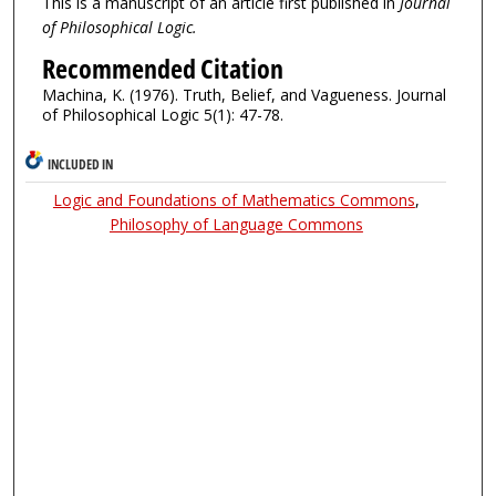
This is a manuscript of an article first published in
Journal
of Philosophical Logic.
Recommended Citation
Machina, K. (1976). Truth, Belief, and Vagueness. Journal
of Philosophical Logic 5(1): 47-78.
INCLUDED IN
Logic and Foundations of Mathematics Commons
,
Philosophy of Language Commons