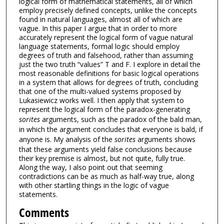
logical form of mathematical statements, all of which
employ precisely defined concepts, unlike the concepts
found in natural languages, almost all of which are
vague. In this paper I argue that in order to more
accurately represent the logical form of vague natural
language statements, formal logic should employ
degrees of truth and falsehood, rather than assuming
just the two truth “values” T and F. I explore in detail the
most reasonable definitions for basic logical operations
in a system that allows for degrees of truth, concluding
that one of the multi-valued systems proposed by
Lukasiewicz works well. I then apply that system to
represent the logical form of the paradox-generating
sorites
arguments, such as the paradox of the bald man,
in which the argument concludes that everyone is bald, if
anyone is. My analysis of the
sorites
arguments shows
that these arguments yield false conclusions because
their key premise is almost, but not quite, fully true.
Along the way, I also point out that seeming
contradictions can be as much as half-way true, along
with other startling things in the logic of vague
statements.
Comments