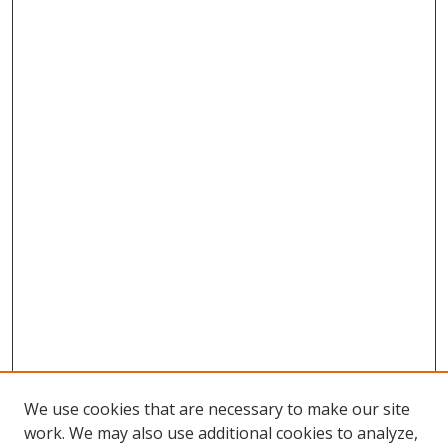
We use cookies that are necessary to make our site
work. We may also use additional cookies to analyze,