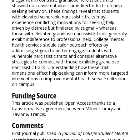
showed no consistent direct or indirect effects on help-
seeking behavior. These findings reveal that students
with elevated vulnerable narcissistic traits may
experience conflicting motivations for seeking help –
driven by distress but hindered by stigma – whereas
those with elevated grandiose narcissistic traits generally
exhibit indifference to professional help. College mental
health services should tailor outreach efforts by
addressing stigma to better engage students with
vulnerable narcissistic traits and consider alternative
strategies to connect with those exhibiting grandiose
narcissistic traits. Understanding how these trait
dimensions affect help-seeking can inform more targeted
interventions to improve mental health service utilization
on campus.
Funding Source
This article was published Open Access thanks to a
transformative agreement between Milner Library and
Taylor & Francis.
Comments
First journal published in
Journal of College Student Mental