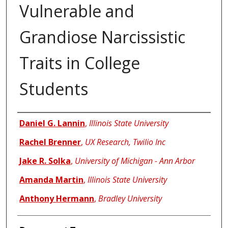
Vulnerable and
Grandiose Narcissistic
Traits in College
Students
Authors
Daniel G. Lannin
,
Illinois State University
Rachel Brenner
,
UX Research, Twilio Inc
Jake R. Solka
,
University of Michigan - Ann Arbor
Amanda Martin
,
Illinois State University
Anthony Hermann
,
Bradley University