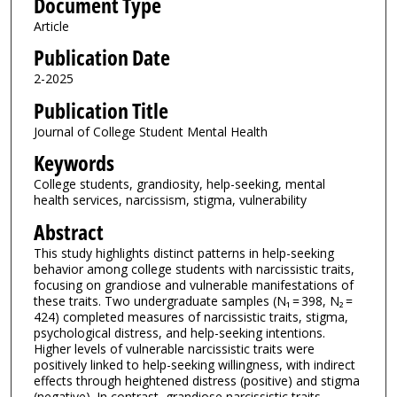
Document Type
Article
Publication Date
2-2025
Publication Title
Journal of College Student Mental Health
Keywords
College students, grandiosity, help-seeking, mental
health services, narcissism, stigma, vulnerability
Abstract
This study highlights distinct patterns in help-seeking
behavior among college students with narcissistic traits,
focusing on grandiose and vulnerable manifestations of
these traits. Two undergraduate samples (N₁ = 398, N₂ =
424) completed measures of narcissistic traits, stigma,
psychological distress, and help-seeking intentions.
Higher levels of vulnerable narcissistic traits were
positively linked to help-seeking willingness, with indirect
effects through heightened distress (positive) and stigma
(negative). In contrast, grandiose narcissistic traits