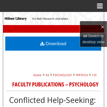
Menu
Home
Search
×
Browse Collections
Switch to
My Account
desktop
view
Download
About
Digital Commons Network™
>
>
>
>
Home
AS
PSYCHOLOGY
FPPSYCH
101
FACULTY PUBLICATIONS – PSYCHOLOGY
Conflicted Help-Seeking: