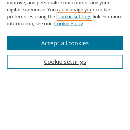
improve, and personalize our content and your
digital experience. You can manage your cookie
preferences using the
Cookie settings
link. For more
information, see our
Cookie Policy
Accept all cookies
Search
Enter search terms:
Cookie settings
Select context to search:
Advanced Search
Browse