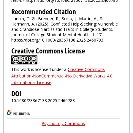
Health
: https://doi.org/10.1080/28367138.2025.2460783
Recommended Citation
Lannin, D. G., Brenner, R., Solka, J., Martin, A., &
Hermann, A. (2025). Conflicted Help-Seeking: Vulnerable
and Grandiose Narcissistic Traits in College Students.
Journal of College Student Mental Health, 1–17.
https://doi.org/10.1080/28367138.2025.2460783
Creative Commons License
This work is licensed under a
Creative Commons
Attribution-NonCommercial-No Derivative Works 4.0
International License
.
DOI
10.1080/28367138.2025.2460783
INCLUDED IN
Psychology Commons