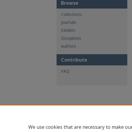
Browse
Collections
Journals
Exhibits
Disciplines
Authors
Contribute
FAQ
We use cookies that are necessary to make our