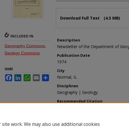
Files
Download Full Text
(4.5 MB)
INCLUDED IN
Description
Geography Commons
,
Newsletter of the Department of Geo
Geology Commons
Publication Date
1974
SHARE
City
Facebook
LinkedIn
WhatsApp
Email
Share
Normal, IL
Disciplines
Geography | Geology
Recommended Citation
Department of Geography-Geology, "Gla
1974" (1974).
Glacial Deposits
. 2.
https://ir.library.illinoisstate.edu/gd/2
 site work. We may also use additional cookies