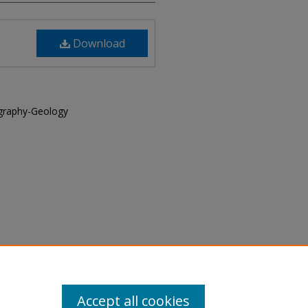
Download
graphy-Geology
cial Deposits, vol. 2, 1973-
Accept all cookies