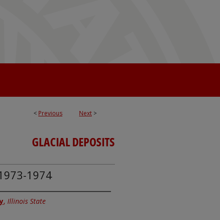
<
Previous
Next
>
GLACIAL DEPOSITS
, 1973-1974
y
,
Illinois State