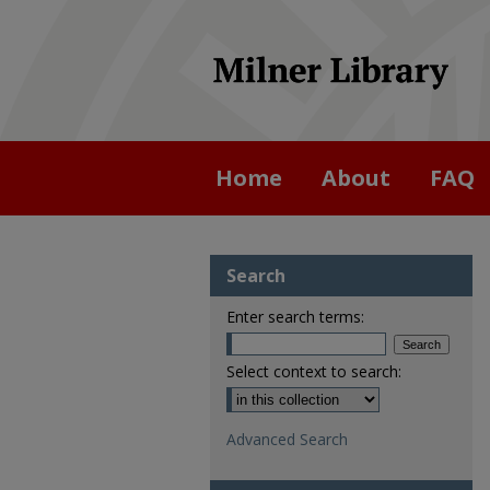
Home
About
FAQ
Search
Enter search terms:
Select context to search:
Advanced Search