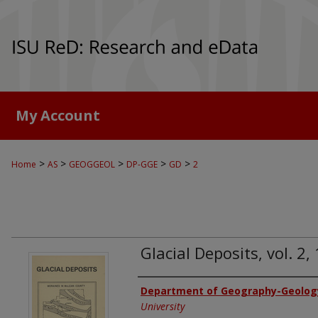
My Account
>
>
>
>
>
Home
AS
GEOGGEOL
DP-GGE
GD
2
Glacial Deposits, vol. 2
Authors
Department of Geography-Geolog
University