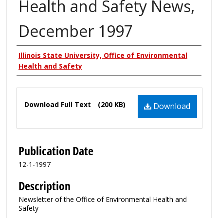
Health and Safety News,
December 1997
Authors
Illinois State University, Office of Environmental
Health and Safety
Files
Download Full Text
(200 KB)
Download
Publication Date
12-1-1997
Description
Newsletter of the Office of Environmental Health and
Safety