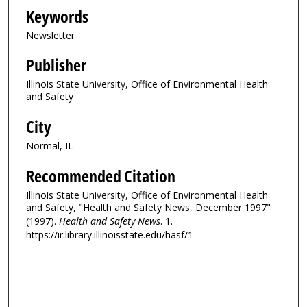
Keywords
Newsletter
Publisher
Illinois State University, Office of Environmental Health
and Safety
City
Normal, IL
Recommended Citation
Illinois State University, Office of Environmental Health
and Safety, "Health and Safety News, December 1997"
(1997).
Health and Safety News
. 1.
https://ir.library.illinoisstate.edu/hasf/1