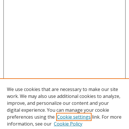
We use cookies that are necessary to make our site
work. We may also use additional cookies to analyze,
improve, and personalize our content and your
digital experience. You can manage your cookie
preferences using the
Cookie settings
link. For more
information, see our
Cookie Policy