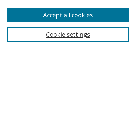
Accept all cookies
Search
Enter search terms:
Cookie settings
Select context to search:
Advanced Search
Browse
Collections
Journals
Exhibits
Disciplines