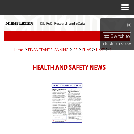
Menu
Home
Search
×
Browse Collections
Switch to
desktop
view
>
>
>
>
>
Home
FINANCEANDPLANNING
FS
EHAS
HASF
1
My Account
HEALTH AND SAFETY NEWS
About
Digital Commons Network™