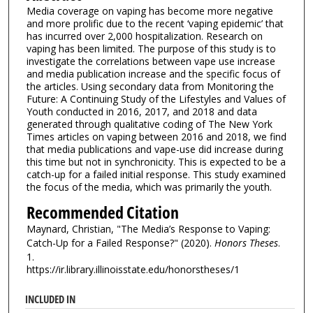
Media coverage on vaping has become more negative
and more prolific due to the recent ‘vaping epidemic’ that
has incurred over 2,000 hospitalization. Research on
vaping has been limited. The purpose of this study is to
investigate the correlations between vape use increase
and media publication increase and the specific focus of
the articles. Using secondary data from Monitoring the
Future: A Continuing Study of the Lifestyles and Values of
Youth conducted in 2016, 2017, and 2018 and data
generated through qualitative coding of The New York
Times articles on vaping between 2016 and 2018, we find
that media publications and vape-use did increase during
this time but not in synchronicity. This is expected to be a
catch-up for a failed initial response. This study examined
the focus of the media, which was primarily the youth.
Recommended Citation
Maynard, Christian, "The Media’s Response to Vaping:
Catch-Up for a Failed Response?" (2020).
Honors Theses
.
1.
https://ir.library.illinoisstate.edu/honorstheses/1
INCLUDED IN