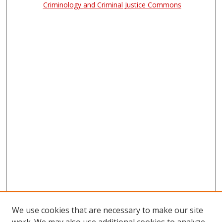
Criminology and Criminal Justice Commons
We use cookies that are necessary to make our site