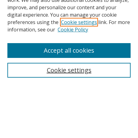
work. We may also use additional cookies to analyze,
improve, and personalize our content and your
digital experience. You can manage your cookie
preferences using the
Cookie settings
link. For more
information, see our
Cookie Policy
Accept all cookies
Search
Enter search terms:
Cookie settings
Select context to search:
Advanced Search
Browse