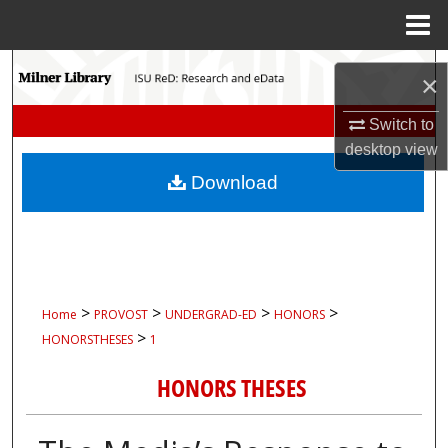
Menu
Home
Search
×
Browse Collections
Switch to
desktop
view
My Account
Download
About
Digital Commons Network™
>
>
>
>
Home
PROVOST
UNDERGRAD-ED
HONORS
>
HONORSTHESES
1
HONORS THESES