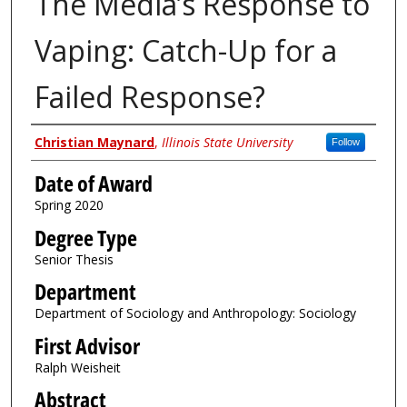
The Media’s Response to
Vaping: Catch-Up for a
Failed Response?
Author
Christian Maynard
,
Illinois State University
Follow
Date of Award
Spring 2020
Degree Type
Senior Thesis
Department
Department of Sociology and Anthropology: Sociology
First Advisor
Ralph Weisheit
Abstract