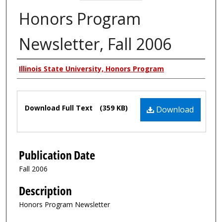
Honors Program
Newsletter, Fall 2006
Authors
Illinois State University, Honors Program
Files
Download Full Text
(359 KB)
Download
Publication Date
Fall 2006
Description
Honors Program Newsletter