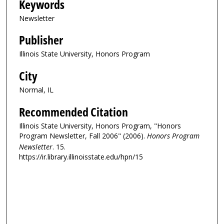
Keywords
Newsletter
Publisher
Illinois State University, Honors Program
City
Normal, IL
Recommended Citation
Illinois State University, Honors Program, "Honors
Program Newsletter, Fall 2006" (2006).
Honors Program
Newsletter
. 15.
https://ir.library.illinoisstate.edu/hpn/15