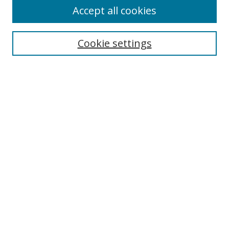
Accept all cookies
Search
Enter search terms:
Cookie settings
Select context to search:
Advanced Search
Browse
Collections
Journals
Exhibits
Disciplines
Authors