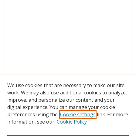
We use cookies that are necessary to make our site
work. We may also use additional cookies to analyze,
improve, and personalize our content and your
digital experience. You can manage your cookie
preferences using the
Cookie settings
link. For more
information, see our
Cookie Policy