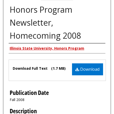
Honors Program
Newsletter,
Homecoming 2008
Authors
Illinois State University, Honors Program
Files
Download Full Text
(1.7 MB)
Download
Publication Date
Fall 2008
Description