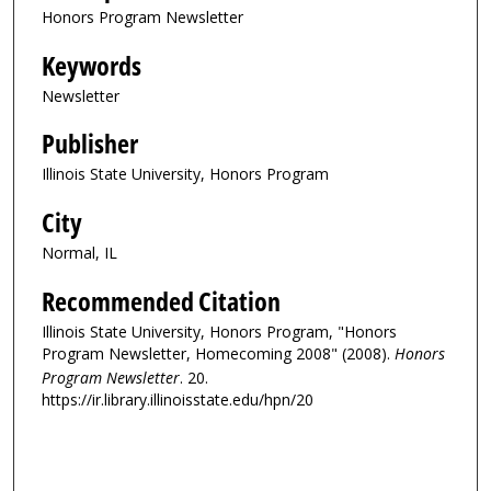
Honors Program Newsletter
Keywords
Newsletter
Publisher
Illinois State University, Honors Program
City
Normal, IL
Recommended Citation
Illinois State University, Honors Program, "Honors
Program Newsletter, Homecoming 2008" (2008).
Honors
Program Newsletter
. 20.
https://ir.library.illinoisstate.edu/hpn/20