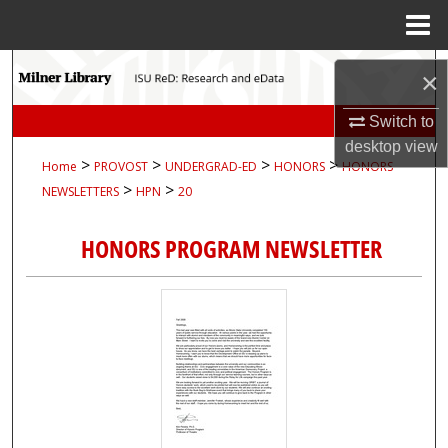
Menu
Home
Search
×
Browse Collections
Switch to
desktop
view
>
>
>
>
Home
PROVOST
UNDERGRAD-ED
HONORS
HONORS-
My Account
>
>
NEWSLETTERS
HPN
20
About
HONORS PROGRAM NEWSLETTER
Digital Commons Network™