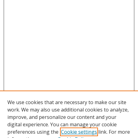
We use cookies that are necessary to make our site
work. We may also use additional cookies to analyze,
improve, and personalize our content and your
digital experience. You can manage your cookie
preferences using the
Cookie settings
link. For more