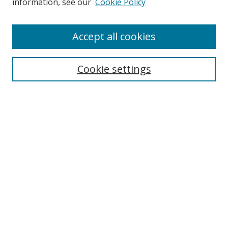
information, see our
Cookie Policy
Accept all cookies
Search
Enter search terms:
Cookie settings
Select context to search:
Advanced Search
Browse
Collections
Journals
Exhibits