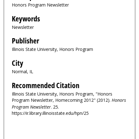
Honors Program Newsletter
Keywords
Newsletter
Publisher
Illinois State University, Honors Program
City
Normal, IL
Recommended Citation
Illinois State University, Honors Program, "Honors
Program Newsletter, Homecoming 2012" (2012).
Honors
Program Newsletter
. 25.
https://ir.library.illinoisstate.edu/hpn/25