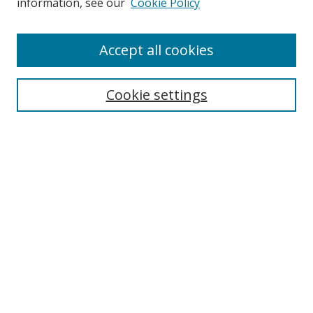
information, see our
Cookie Policy
Accept all cookies
Search
Enter search terms:
Cookie settings
Select context to search:
Advanced Search
Browse
Collections
Journals
Exhibits