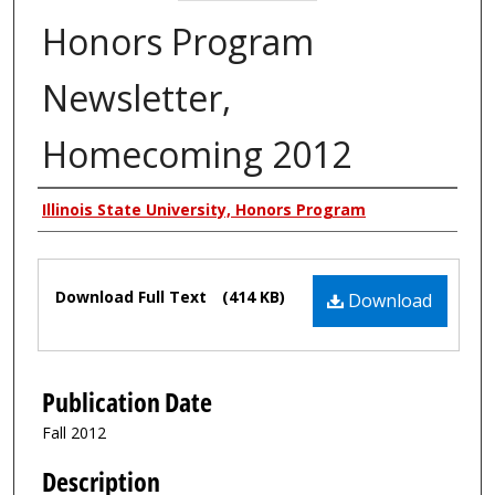
Honors Program
Newsletter,
Homecoming 2012
Authors
Illinois State University, Honors Program
Files
Download Full Text
(414 KB)
Download
Publication Date
Fall 2012
Description