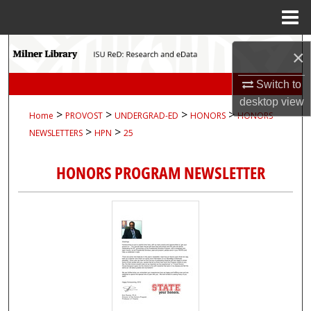
Menu
Home
Search
×
Browse Collections
Switch to
desktop
view
>
>
>
>
Home
PROVOST
UNDERGRAD-ED
HONORS
HONORS-
My Account
>
>
NEWSLETTERS
HPN
25
About
HONORS PROGRAM NEWSLETTER
Digital Commons Network™