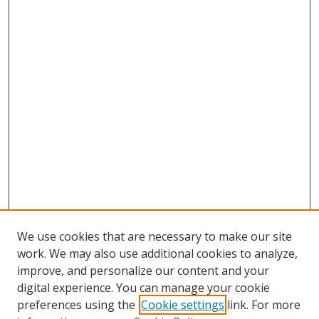
We use cookies that are necessary to make our site
work. We may also use additional cookies to analyze,
improve, and personalize our content and your
digital experience. You can manage your cookie
preferences using the
Cookie settings
link. For more