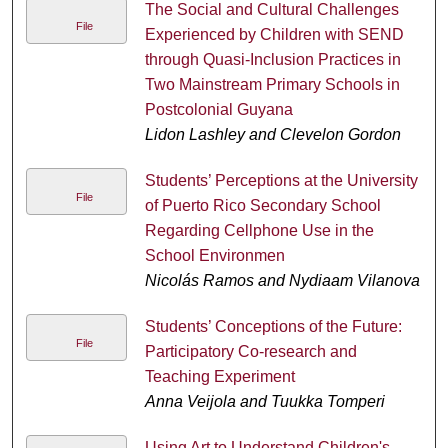
The Social and Cultural Challenges
File
Experienced by Children with SEND
through Quasi-Inclusion Practices in
Two Mainstream Primary Schools in
Postcolonial Guyana
Lidon Lashley and Clevelon Gordon
Students’ Perceptions at the University
File
of Puerto Rico Secondary School
Regarding Cellphone Use in the
School Environmen
Nicolás Ramos and Nydiaam Vilanova
Students’ Conceptions of the Future:
File
Participatory Co-research and
Teaching Experiment
Anna Veijola and Tuukka Tomperi
Using Art to Understand Children's