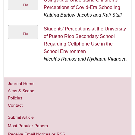
File
Perceptions of Covid-Era Schooling
Katrina Bartow Jacobs and Kali Stull
Students’ Perceptions at the University
File
of Puerto Rico Secondary School
Regarding Cellphone Use in the
School Environmen
Nicolás Ramos and Nydiaam Vilanova
Journal Home
Aims & Scope
Policies
Contact
Submit Article
Most Popular Papers
Receive Email Notices or RSS