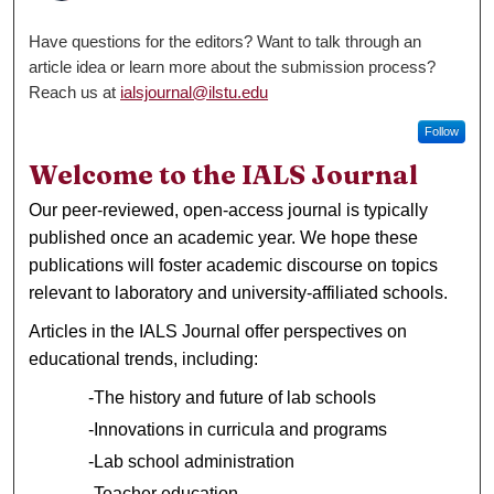
Have questions for the editors? Want to talk through an
article idea or learn more about the submission process?
Reach us at
ialsjournal@ilstu.edu
Follow
Welcome to the IALS Journal
Our peer-reviewed, open-access journal is typically
published once an academic year. We hope these
publications will foster academic discourse on topics
relevant to laboratory and university-affiliated schools.
Articles in the IALS Journal offer perspectives on
educational trends, including:
-The history and future of lab schools
-Innovations in curricula and programs
-Lab school administration
-Teacher education