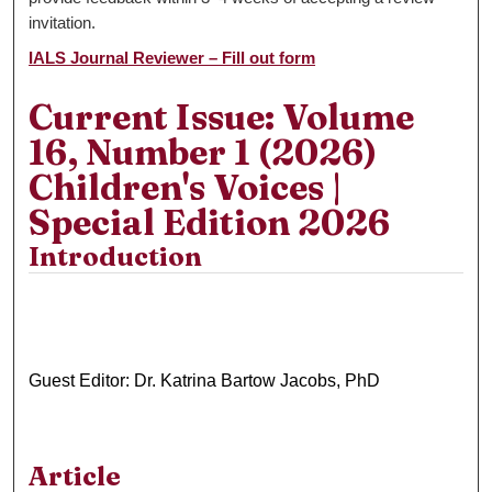
invitation.
IALS Journal Reviewer – Fill out form
Current Issue: Volume
16, Number 1 (2026)
Children's Voices |
Special Edition 2026
Introduction
Guest Editor: Dr. Katrina Bartow Jacobs, PhD
Article