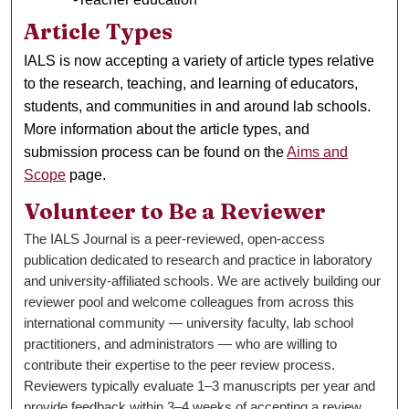
Article Types
IALS is now accepting a variety of article types relative
to the research, teaching, and learning of educators,
students, and communities in and around lab schools.
More information about the article types, and
submission process can be found on the
Aims and
Scope
page.
Volunteer to Be a Reviewer
The IALS Journal is a peer-reviewed, open-access
publication dedicated to research and practice in laboratory
and university-affiliated schools. We are actively building our
reviewer pool and welcome colleagues from across this
international community — university faculty, lab school
practitioners, and administrators — who are willing to
contribute their expertise to the peer review process.
Reviewers typically evaluate 1–3 manuscripts per year and
provide feedback within 3–4 weeks of accepting a review