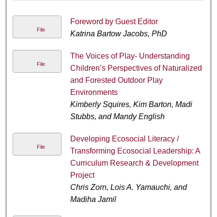
Foreword by Guest Editor
File
Katrina Bartow Jacobs, PhD
The Voices of Play- Understanding
File
Children’s Perspectives of Naturalized
and Forested Outdoor Play
Environments
Kimberly Squires, Kim Barton, Madi
Stubbs, and Mandy English
Developing Ecosocial Literacy /
File
Transforming Ecosocial Leadership: A
Curriculum Research & Development
Project
Chris Zorn, Lois A. Yamauchi, and
Madiha Jamil