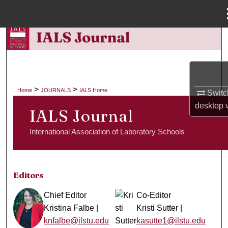
Menu
Home
Search
Browse Collections
>
>
Home
JOURNALS
IALS Home
Switc
My Account
desktop
v
IALS Journal
About
International Association of Laboratory Schools
Digital Commons Network™
Editors
Chief Editor
Co-Editor
Kristina Falbe |
Kristi Sutter |
knfalbe@ilstu.edu
kasutte1@ilstu.edu