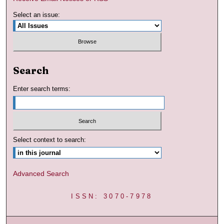
Select an issue:
Search
Enter search terms:
Select context to search:
Advanced Search
ISSN: 3070-7978