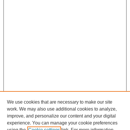
We use cookies that are necessary to make our site
work. We may also use additional cookies to analyze,
improve, and personalize our content and your digital
Journal Home
experience. You can manage your cookie preferences
About This Journal
using the
Cookie settings
link. For more information,