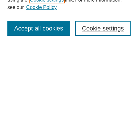
Aims & Scope
see our
Cookie Policy
Editorial Review Board
Policies
Publication Ethics Statement
Accept all cookies
Cookie settings
Submit Article
Most Popular Papers
Receive Email Notices or RSS
Select an issue:
Search
Enter search terms: