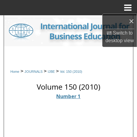
Menu
Home
×
Search
Switch to
Browse Collections
desktop
view
My Account
About
>
>
>
Home
JOURNALS
IJBE
Vol. 150 (2010)
Digital Commons Network™
Volume 150 (2010)
Number 1