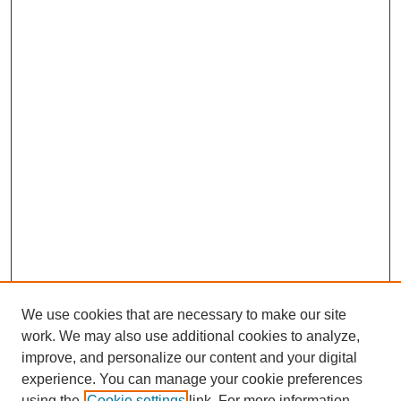
We use cookies that are necessary to make our site
work. We may also use additional cookies to analyze,
improve, and personalize our content and your digital
Journal Home
experience. You can manage your cookie preferences
About This Journal
using the
Cookie settings
link. For more information,