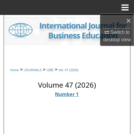
Menu
Home
×
Search
Switch to
Browse Collections
desktop
view
My Account
About
>
>
>
Home
JOURNALS
IJBE
Vol. 47 (2026)
Digital Commons Network™
Volume 47 (2026)
Number 1