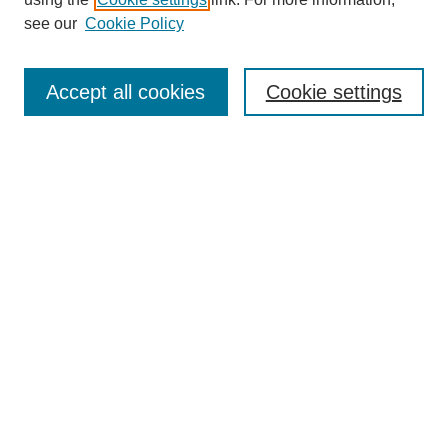
Aims & Scope
see our
Cookie Policy
Editorial Review Board
Policies
Publication Ethics Statement
Accept all cookies
Cookie settings
Submit Article
Most Popular Papers
Receive Email Notices or RSS
Select an issue:
Search
Enter search terms: