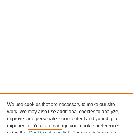
We use cookies that are necessary to make our site
work. We may also use additional cookies to analyze,
improve, and personalize our content and your digital
Journal Home
experience. You can manage your cookie preferences
About This Journal
using the
Cookie settings
link. For more information,