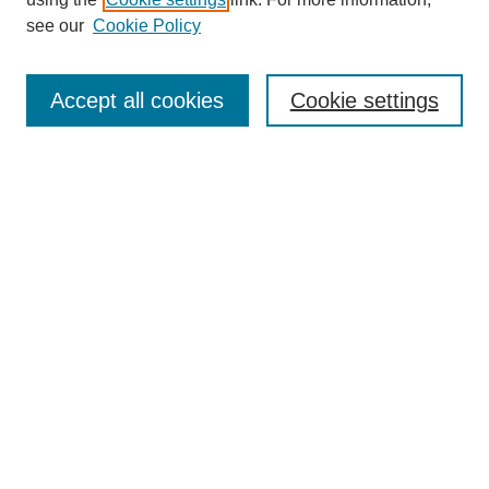
Aims & Scope
see our
Cookie Policy
Editorial Review Board
Policies
Publication Ethics Statement
Accept all cookies
Cookie settings
Submit Article
Most Popular Papers
Receive Email Notices or RSS
Select an issue:
Search
Enter search terms: