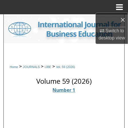
Menu
Home
×
Search
Switch to
Browse Collections
desktop
view
My Account
About
>
>
>
Home
JOURNALS
IJBE
Vol. 59 (2026)
Digital Commons Network™
Volume 59 (2026)
Number 1