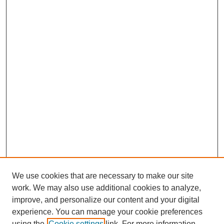
We use cookies that are necessary to make our site
work. We may also use additional cookies to analyze,
improve, and personalize our content and your digital
Journal Home
experience. You can manage your cookie preferences
About This Journal
using the
Cookie settings
link. For more information,