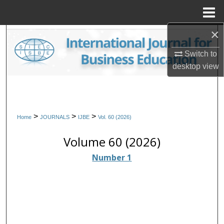
Menu
Home
×
Search
Switch to
Browse Collections
desktop
view
My Account
About
>
>
>
Home
JOURNALS
IJBE
Vol. 60 (2026)
Digital Commons Network™
Volume 60 (2026)
Number 1