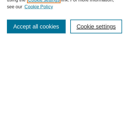
Aims & Scope
see our
Cookie Policy
Editorial Review Board
Policies
Publication Ethics Statement
Accept all cookies
Cookie settings
Submit Article
Most Popular Papers
Receive Email Notices or RSS
Select an issue:
Search
Enter search terms: