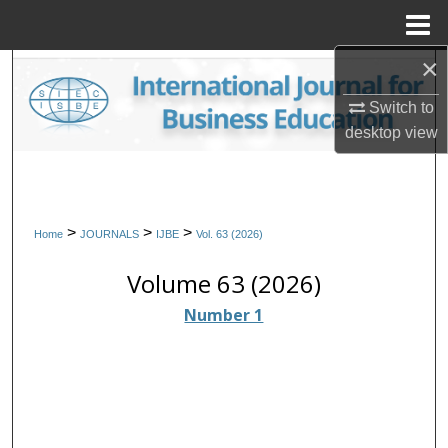
Menu
Home
×
Search
Switch to
Browse Collections
desktop
view
My Account
About
>
>
>
Home
JOURNALS
IJBE
Vol. 63 (2026)
Digital Commons Network™
Volume 63 (2026)
Number 1