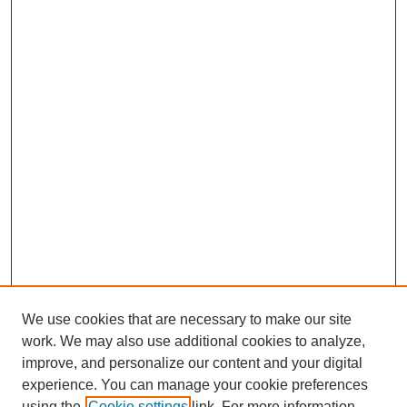
We use cookies that are necessary to make our site
work. We may also use additional cookies to analyze,
improve, and personalize our content and your digital
Journal Home
experience. You can manage your cookie preferences
About This Journal
using the
Cookie settings
link. For more information,