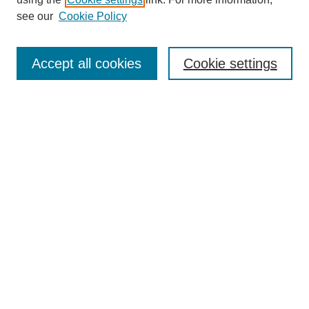
Aims & Scope
see our
Cookie Policy
Editorial Review Board
Policies
Publication Ethics Statement
Accept all cookies
Cookie settings
Submit Article
Most Popular Papers
Receive Email Notices or RSS
Select an issue:
Search
Enter search terms: