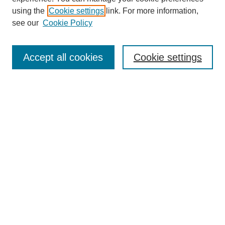
About This Journal
using the
Cookie settings
link. For more information,
Aims & Scope
see our
Cookie Policy
Editorial Review Board
Policies
Publication Ethics Statement
Accept all cookies
Cookie settings
Submit Article
Most Popular Papers
Receive Email Notices or RSS
Select an issue:
Search
Enter search terms: