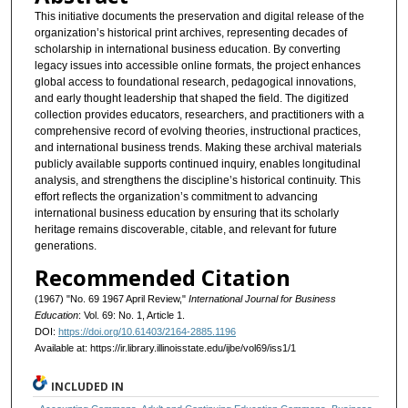
This initiative documents the preservation and digital release of the
organization’s historical print archives, representing decades of
scholarship in international business education. By converting
legacy issues into accessible online formats, the project enhances
global access to foundational research, pedagogical innovations,
and early thought leadership that shaped the field. The digitized
collection provides educators, researchers, and practitioners with a
comprehensive record of evolving theories, instructional practices,
and international business trends. Making these archival materials
publicly available supports continued inquiry, enables longitudinal
analysis, and strengthens the discipline’s historical continuity. This
effort reflects the organization’s commitment to advancing
international business education by ensuring that its scholarly
heritage remains discoverable, citable, and relevant for future
generations.
Recommended Citation
(1967) "No. 69 1967 April Review,"
International Journal for Business
Education
: Vol. 69: No. 1, Article 1.
DOI:
https://doi.org/10.61403/2164-2885.1196
Available at: https://ir.library.illinoisstate.edu/ijbe/vol69/iss1/1
INCLUDED IN