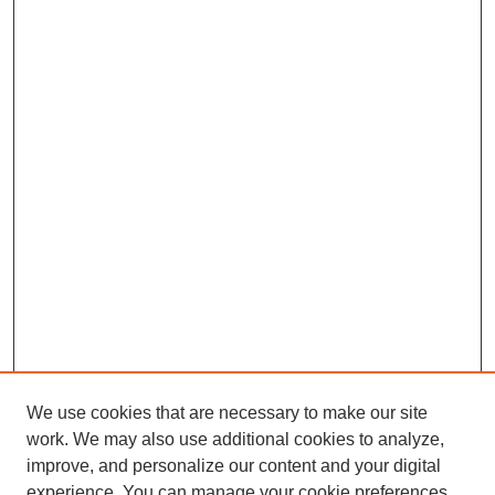
We use cookies that are necessary to make our site
work. We may also use additional cookies to analyze,
improve, and personalize our content and your digital
Journal Home
experience. You can manage your cookie preferences