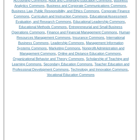
Accounting Commons
,
Adult and Continuing Education Commons
,
Business
Analytics Commons
,
Business and Corporate Communications Commons
,
Business Law, Public Responsibility, and Ethics Commons
,
Corporate Finance
Commons
,
Curriculum and Instruction Commons
,
Educational Assessment,
Evaluation, and Research Commons
,
Educational Leadership Commons
,
Educational Methods Commons
,
Entrepreneurial and Small Business
Operations Commons
,
Finance and Financial Management Commons
,
Human
Resources Management Commons
,
Insurance Commons
,
International
Business Commons
,
Leadership Commons
,
Management Information
Systems Commons
,
Marketing Commons
,
Nonprofit Administration and
Management Commons
,
Online and Distance Education Commons
,
Organizational Behavior and Theory Commons
,
Scholarship of Teaching and
Learning Commons
,
Secondary Education Commons
,
Teacher Education and
Professional Development Commons
,
Technology and Innovation Commons
,
Vocational Education Commons