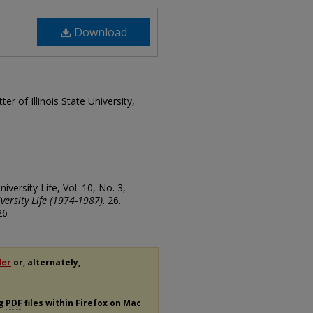
Download
ter of Illinois State University,
University Life, Vol. 10, No. 3,
iversity Life (1974-1987)
. 26.
26
der
or, alternately,
ng
PDF
files within Firefox on Mac