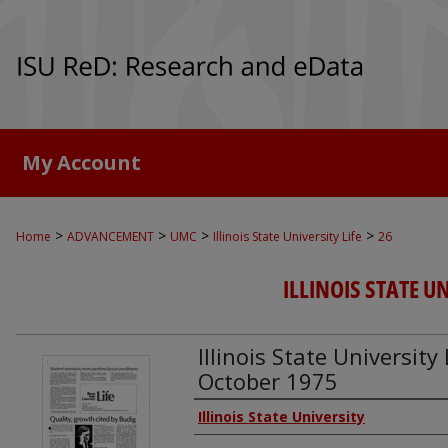
My Account
>
>
>
>
Home
ADVANCEMENT
UMC
Illinois State University Life
26
ILLINOIS STATE UN
Illinois State University 
October 1975
Authors
Illinois State University