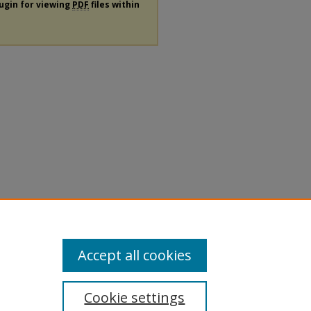
lugin for viewing
PDF
files within
Accept all cookies
Cookie settings