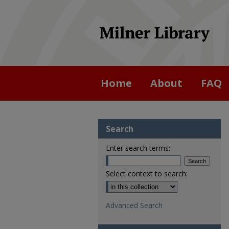
Home
About
FAQ
Search
Enter search terms:
Select context to search:
Advanced Search