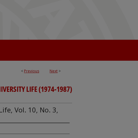
<
Previous
Next
>
IVERSITY LIFE (1974-1987)
Life, Vol. 10, No. 3,