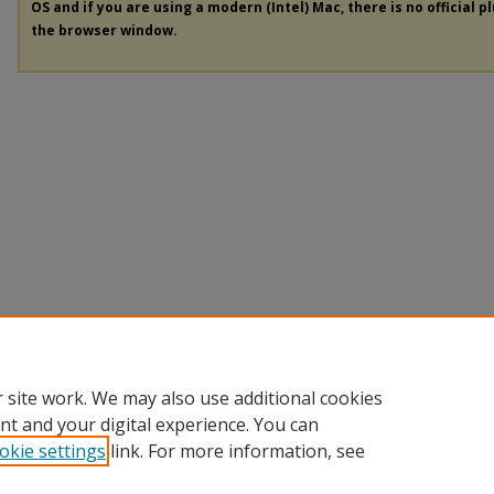
OS and if you are using a modern (Intel) Mac, there is no official p
the browser window.
 site work. We may also use additional cookies
nt and your digital experience. You can
okie settings
link. For more information, see