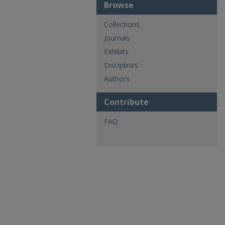
Browse
Collections
Journals
Exhibits
Disciplines
Authors
Contribute
FAQ