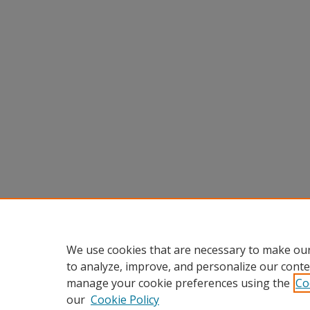
We use cookies that are necessary to make our
to analyze, improve, and personalize our conte
manage your cookie preferences using the
Co
our
Cookie Policy