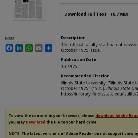
Files
Download Full Text
(6.7 MB)
Description
SHARE
The official faculty-staff-parent newslet
Facebook
LinkedIn
WhatsApp
Email
Share
October 1975 issue.
Publication Date
10-1975
Recommended Citation
Illinois State University, "Illinois State 
October 1975" (1975).
Illinois State Un
https://ir.library.illinoisstate.edu/isulife/
To view the content in your browser, please
download Adobe Rea
you may
Download
the file to your hard drive.
NOTE: The latest versions of Adobe Reader do not support viewi