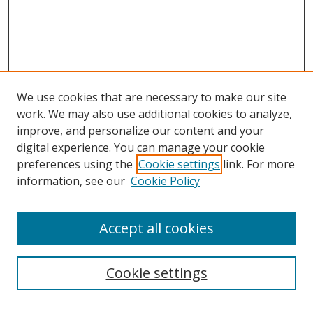
We use cookies that are necessary to make our site
work. We may also use additional cookies to analyze,
improve, and personalize our content and your
digital experience. You can manage your cookie
preferences using the
Cookie settings
link. For more
information, see our
Cookie Policy
Accept all cookies
Journal Home
Aims & Scope
Editorial Board
Cookie settings
Policies
Submit Article