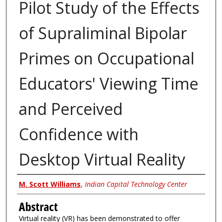
Pilot Study of the Effects
of Supraliminal Bipolar
Primes on Occupational
Educators' Viewing Time
and Perceived
Confidence with
Desktop Virtual Reality
Authors
M. Scott Williams
,
Indian Capital Technology Center
Abstract
Virtual reality (VR) has been demonstrated to offer