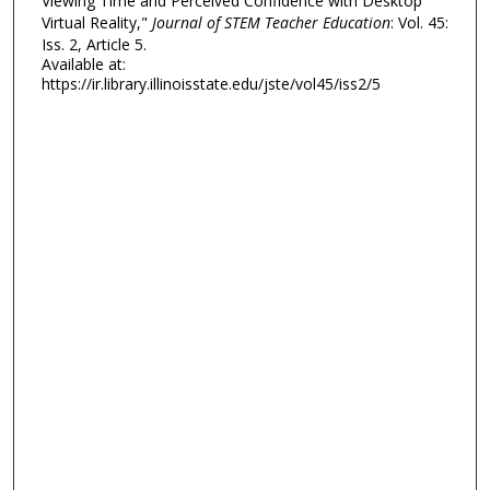
Viewing Time and Perceived Confidence with Desktop
Virtual Reality,"
Journal of STEM Teacher Education
: Vol. 45:
Iss. 2, Article 5.
Available at:
https://ir.library.illinoisstate.edu/jste/vol45/iss2/5