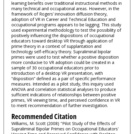
learning benefits over traditional instructional methods in
many technical and occupational areas. However, in the
framework of Rogers’ innovation diffusion theory,
adoption of VR in Career and Technical Education and
occupational programs appears to be lagging. This study
used experimental methodology to test the possibility of
positively influencing the dispositions of occupational
educators toward desktop VR through application of
prime theory in a context of supplantation and
technology self-efficacy theory. Supraliminal bipolar
primes were used to test whether a positive disposition
more conducive to VR adoption could be created in a
sample of 30 occupational educators prior to
introduction of a desktop VR presentation, with
“disposition” defined as a pair of specific performance
measures. Intended as a pilot study, this inquiry used
ANOVA and correlation statistical analyses to produce
sufficient indications of relationships between positive
primes, VR viewing time, and perceived confidence in VR
to merit recommendation of further investigation.
Recommended Citation
Williams, M. Scott (2008) "Pilot Study of the Effects of
Supraliminal Bipolar Primes on Occupational Educators'