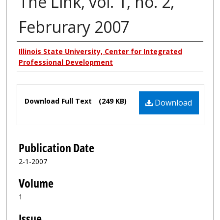
The Link, vol. 1, no. 2,
Februrary 2007
Authors
Illinois State University, Center for Integrated
Professional Development
Files
Download Full Text
(249 KB)
Download
Publication Date
2-1-2007
Volume
1
Issue