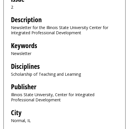
2
Description
Newsletter for the Illinois State University Center for
Integrated Professional Development
Keywords
Newsletter
Disciplines
Scholarship of Teaching and Learning
Publisher
Illinois State University, Center for Integrated
Professional Development
City
Normal, IL