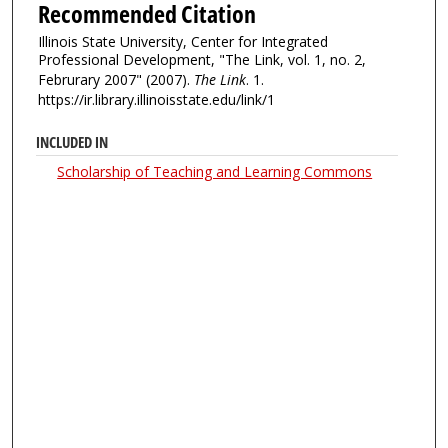
Recommended Citation
Illinois State University, Center for Integrated
Professional Development, "The Link, vol. 1, no. 2,
Februrary 2007" (2007).
The Link
. 1.
https://ir.library.illinoisstate.edu/link/1
INCLUDED IN
Scholarship of Teaching and Learning Commons