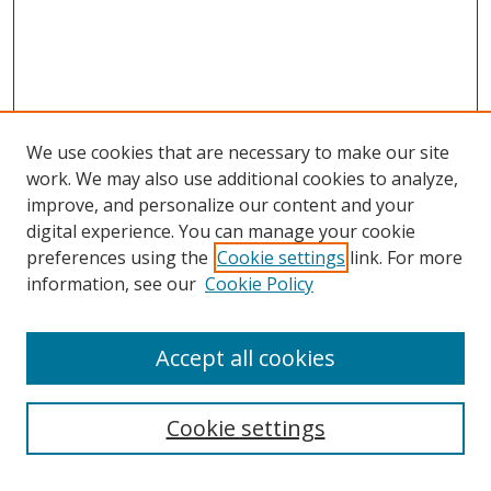
We use cookies that are necessary to make our site
work. We may also use additional cookies to analyze,
improve, and personalize our content and your
digital experience. You can manage your cookie
preferences using the
Cookie settings
link. For more
information, see our
Cookie Policy
Accept all cookies
Search
Enter search terms:
Cookie settings